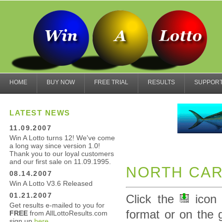
HOME
BUY NOW
FREE TRIAL
RESULTS
SUPPOR
LATEST NEWS
11.09.2007
Win A Lotto turns 12! We've come
a long way since version 1.0!
Thank you to our loyal customers
and our first sale on 11.09.1995.
NORTH CAR
08.14.2007
Win A Lotto V3.6 Released
01.21.2007
Click the
icon 
Get results e-mailed to you for
format or on the 
FREE
from AllLottoResults.com
sign up
here