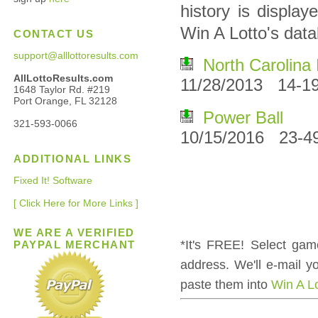
history is displa
Win A Lotto's dat
CONTACT US
support@alllottoresults.com
North Carolina 
AllLottoResults.com
11/28/2013 14-19
1648 Taylor Rd. #219
Port Orange, FL 32128
Power Ball
321-593-0066
10/15/2016 23-4
ADDITIONAL LINKS
Fixed It! Software
[ Click Here for More Links ]
WE ARE A VERIFIED
*It's FREE! Select gam
PAYPAL MERCHANT
address. We'll e-mail 
paste them into
Win A L