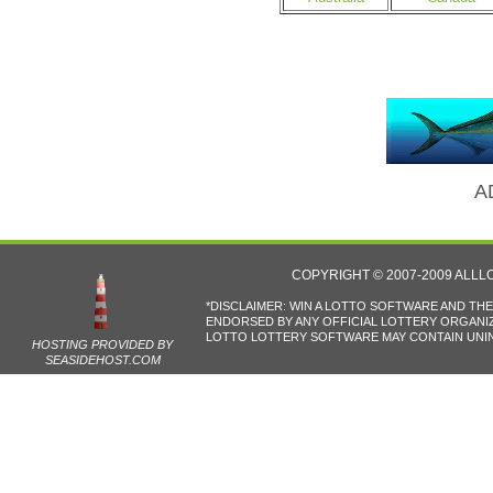
A
COPYRIGHT © 2007-2009 ALL
*DISCLAIMER: WIN A LOTTO SOFTWARE AND TH
ENDORSED BY ANY OFFICIAL LOTTERY ORGANIZA
LOTTO LOTTERY SOFTWARE MAY CONTAIN UNIN
HOSTING PROVIDED BY
SEASIDEHOST.COM