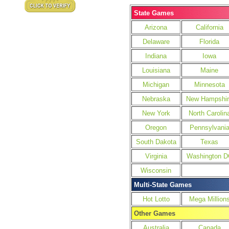
State Games
Arizona
California
Delaware
Florida
Indiana
Iowa
Louisiana
Maine
Michigan
Minnesota
Nebraska
New Hampshir
New York
North Carolin
Oregon
Pennsylvani
South Dakota
Texas
Virginia
Washington D
Wisconsin
Multi-State Games
Hot Lotto
Mega Million
Other Games
Australia
Canada