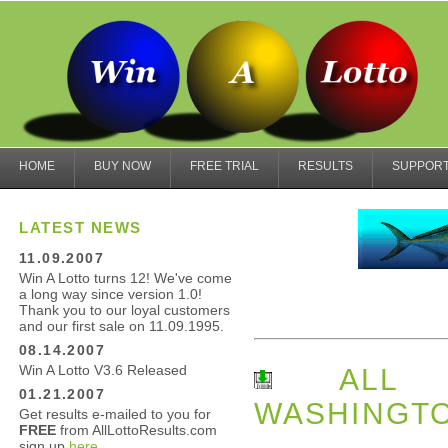
HOME
BUY NOW
FREE TRIAL
RESULTS
SUPPOR
LATEST NEWS
11.09.2007
Win A Lotto turns 12! We've come
a long way since version 1.0!
Thank you to our loyal customers
and our first sale on 11.09.1995.
08.14.2007
Win A Lotto V3.6 Released
ALL L
01.21.2007
WASHINGTO
Get results e-mailed to you for
FREE
from AllLottoResults.com
sign up
here