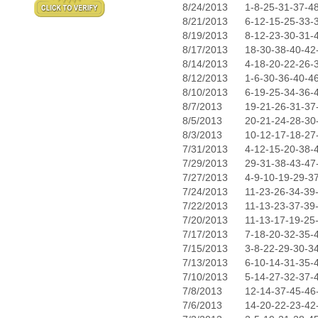
8/24/2013
1-8-25-31-37-4
8/21/2013
6-12-15-25-33-
8/19/2013
8-12-23-30-31-
8/17/2013
18-30-38-40-42
8/14/2013
4-18-20-22-26-
8/12/2013
1-6-30-36-40-4
8/10/2013
6-19-25-34-36-
8/7/2013
19-21-26-31-37
8/5/2013
20-21-24-28-30
8/3/2013
10-12-17-18-27
7/31/2013
4-12-15-20-38-
7/29/2013
29-31-38-43-47
7/27/2013
4-9-10-19-29-3
7/24/2013
11-23-26-34-39
7/22/2013
11-13-23-37-39
7/20/2013
11-13-17-19-25
7/17/2013
7-18-20-32-35-
7/15/2013
3-8-22-29-30-3
7/13/2013
6-10-14-31-35-
7/10/2013
5-14-27-32-37-
7/8/2013
12-14-37-45-46
7/6/2013
14-20-22-23-42