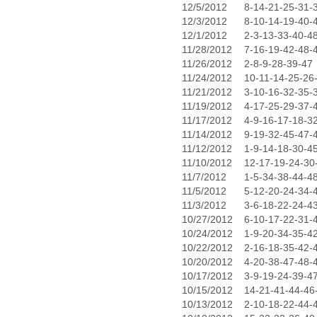
12/5/2012
8-14-21-25-31-
12/3/2012
8-10-14-19-40-
12/1/2012
2-3-13-33-40-4
11/28/2012
7-16-19-42-48-
11/26/2012
2-8-9-28-39-47
11/24/2012
10-11-14-25-26
11/21/2012
3-10-16-32-35-
11/19/2012
4-17-25-29-37-
11/17/2012
4-9-16-17-18-3
11/14/2012
9-19-32-45-47-
11/12/2012
1-9-14-18-30-4
11/10/2012
12-17-19-24-30
11/7/2012
1-5-34-38-44-4
11/5/2012
5-12-20-24-34-
11/3/2012
3-6-18-22-24-4
10/27/2012
6-10-17-22-31-
10/24/2012
1-9-20-34-35-4
10/22/2012
2-16-18-35-42-
10/20/2012
4-20-38-47-48-
10/17/2012
3-9-19-24-39-4
10/15/2012
14-21-41-44-46
10/13/2012
2-10-18-22-44-