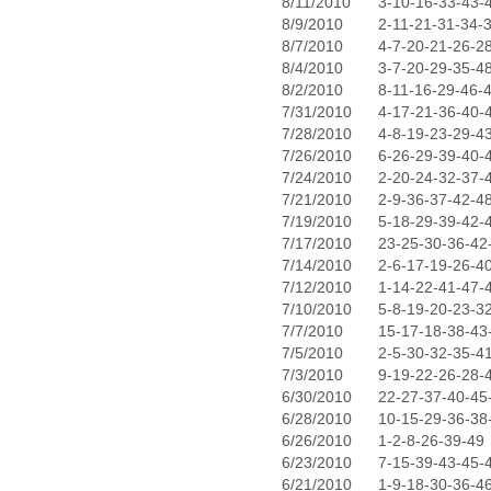
8/11/2010
3-10-16-33-43-
8/9/2010
2-11-21-31-34-
8/7/2010
4-7-20-21-26-2
8/4/2010
3-7-20-29-35-4
8/2/2010
8-11-16-29-46-
7/31/2010
4-17-21-36-40-
7/28/2010
4-8-19-23-29-4
7/26/2010
6-26-29-39-40-
7/24/2010
2-20-24-32-37-
7/21/2010
2-9-36-37-42-4
7/19/2010
5-18-29-39-42-
7/17/2010
23-25-30-36-42
7/14/2010
2-6-17-19-26-4
7/12/2010
1-14-22-41-47-
7/10/2010
5-8-19-20-23-3
7/7/2010
15-17-18-38-43
7/5/2010
2-5-30-32-35-4
7/3/2010
9-19-22-26-28-
6/30/2010
22-27-37-40-45
6/28/2010
10-15-29-36-38
6/26/2010
1-2-8-26-39-49
6/23/2010
7-15-39-43-45-
6/21/2010
1-9-18-30-36-4