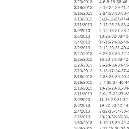
3/20/2013
4-6-8-19-38-46
3/18/2013
8-13-24-39-41-
3/16/2013
2-14-23-30-33-
3/13/2013
3-11-12-27-37-
3/11/2013
2-15-25-28-33-
3/9/2013
5-14-16-21-28-
3/6/2013
18-25-32-38-40
3/4/2013
14-16-24-32-48
3/2/2013
2-12-29-31-40-
2/27/2013
5-26-28-30-42-
2/25/2013
16-23-24-38-42
2/23/2013
25-28-33-34-46
2/20/2013
3-13-17-24-37-
2/18/2013
9-33-35-39-40-
2/16/2013
3-7-33-37-40-4
2/13/2013
18-25-29-31-34
2/11/2013
5-9-17-22-37-3
2/9/2013
11-16-23-31-32
2/6/2013
19-32-33-42-44
2/4/2013
2-12-15-34-38-
2/2/2013
28-29-32-35-36
1/30/2013
1-10-13-39-42-
1/28/2013
2-11-19-30-34-