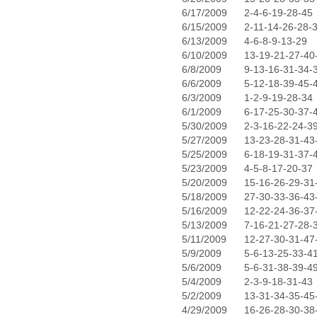
6/17/2009
2-4-6-19-28-45
6/15/2009
2-11-14-26-28-
6/13/2009
4-6-8-9-13-29
6/10/2009
13-19-21-27-40
6/8/2009
9-13-16-31-34-
6/6/2009
5-12-18-39-45-
6/3/2009
1-2-9-19-28-34
6/1/2009
6-17-25-30-37-
5/30/2009
2-3-16-22-24-3
5/27/2009
13-23-28-31-43
5/25/2009
6-18-19-31-37-
5/23/2009
4-5-8-17-20-37
5/20/2009
15-16-26-29-31
5/18/2009
27-30-33-36-43
5/16/2009
12-22-24-36-37
5/13/2009
7-16-21-27-28-
5/11/2009
12-27-30-31-47
5/9/2009
5-6-13-25-33-4
5/6/2009
5-6-31-38-39-4
5/4/2009
2-3-9-18-31-43
5/2/2009
13-31-34-35-45
4/29/2009
16-26-28-30-38