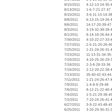
8/15/2011
4-12-13-24-35-
8/13/2011
1-6-7-21-27-37
8/10/2011
3-6-11-13-14-3
8/8/2011
6-13-15-19-26-
8/6/2011
14-17-20-39-47
8/3/2011
3-19-32-38-39-
8/1/2011
8-14-18-26-44-
7/30/2011
4-10-22-27-33-
7/27/2011
2-5-21-25-26-4
7/25/2011
1-21-24-26-31-
7/23/2011
11-13-31-34-35
7/20/2011
4-10-25-26-29-
7/18/2011
2-3-8-28-33-36
7/16/2011
2-12-20-22-38-
7/13/2011
35-40-42-43-44
7/11/2011
1-21-24-26-47-
7/9/2011
1-4-8-9-29-48
7/6/2011
8-12-21-22-40-
7/4/2011
1-5-21-29-38-4
7/2/2011
7-10-24-26-41-
6/27/2011
3-9-22-43-48-4
6/25/2011
3-20-29-30-31-