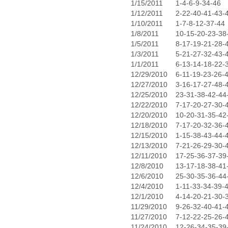
1/15/2011
1-4-6-9-34-46
1/12/2011
2-22-40-41-43-
1/10/2011
1-7-8-12-37-44
1/8/2011
10-15-20-23-38
1/5/2011
8-17-19-21-28-
1/3/2011
5-21-27-32-43-
1/1/2011
6-13-14-18-22-
12/29/2010
6-11-19-23-26-
12/27/2010
3-16-17-27-48-
12/25/2010
23-31-38-42-44
12/22/2010
7-17-20-27-30-
12/20/2010
10-20-31-35-42
12/18/2010
7-17-20-32-36-
12/15/2010
1-15-38-43-44-
12/13/2010
7-21-26-29-30-
12/11/2010
17-25-36-37-39
12/8/2010
13-17-18-38-41
12/6/2010
25-30-35-36-44
12/4/2010
1-11-33-34-39-
12/1/2010
4-14-20-21-30-
11/29/2010
9-26-32-40-41-
11/27/2010
7-12-22-25-26-
11/24/2010
12-26-34-35-39