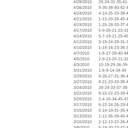
4/28/2010
20-24-31-35-41
4/26/2010
9-35-38-40-42-
4/24/2010
4-14-25-33-38-
4/21/2010
1-13-20-26-45-
4/19/2010
1-25-28-33-37-
4/17/2010
5-9-20-21-23-3
4/14/2010
5-7-19-21-25-4
4/12/2010
3-19-24-29-31-
4/10/2010
1-14-16-23-36-
4/7/2010
1-8-27-29-40-4
4/5/2010
2-9-13-20-21-3
4/3/2010
10-19-29-36-39
3/31/2010
1-8-9-14-34-49
3/29/2010
8-26-27-31-36-
3/27/2010
8-21-23-33-38-
3/24/2010
20-24-33-37-38
3/22/2010
8-15-22-23-39-
3/20/2010
2-4-16-34-45-4
3/17/2010
6-22-24-26-29-
3/15/2010
5-14-19-31-35-
3/13/2010
1-12-35-39-40-
3/10/2010
2-12-13-22-26-
3/8/2010
5-19-20-23-47-