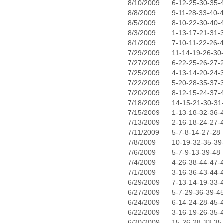
8/10/2009
6-12-25-30-35-
8/8/2009
9-11-28-33-40-
8/5/2009
8-10-22-30-40-
8/3/2009
1-13-17-21-31-
8/1/2009
7-10-11-22-26-
7/29/2009
11-14-19-26-30
7/27/2009
6-22-25-26-27-
7/25/2009
4-13-14-20-24-
7/22/2009
5-20-28-35-37-
7/20/2009
8-12-15-24-37-
7/18/2009
14-15-21-30-31
7/15/2009
1-13-18-32-36-
7/13/2009
2-16-18-24-27-
7/11/2009
5-7-8-14-27-28
7/8/2009
10-19-32-35-39
7/6/2009
5-7-9-13-39-48
7/4/2009
4-26-38-44-47-
7/1/2009
3-16-36-43-44-
6/29/2009
7-13-14-19-33-
6/27/2009
5-7-29-36-39-4
6/24/2009
6-14-24-28-45-
6/22/2009
3-16-19-26-35-
6/20/2009
15-26-28-33-35