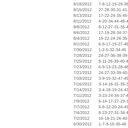
8/18/2012
7-8-12-19-29-3
8/15/2012
27-28-30-31-41
8/13/2012
17-22-24-35-45
8/11/2012
4-20-34-44-48-
8/8/2012
8-12-27-31-35-
8/6/2012
17-19-28-34-37
8/4/2012
15-22-24-26-35
8/1/2012
6-9-17-19-27-4
7/30/2012
1-2-5-32-34-45
7/28/2012
24-27-36-38-39
7/25/2012
8-11-26-39-40-
7/23/2012
6-9-13-23-28-4
7/21/2012
24-27-33-39-40
7/18/2012
3-9-15-32-47-4
7/16/2012
3-14-16-31-35-
7/14/2012
3-4-18-19-24-4
7/11/2012
3-23-24-34-37-
7/9/2012
6-14-17-27-29-
7/7/2012
6-8-12-20-24-4
7/4/2012
8-23-27-31-34-
7/2/2012
16-18-21-26-40
6/30/2012
1-7-9-10-30-46