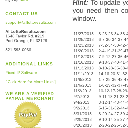
Hint:
To update yo
you need then co
CONTACT US
window.
support@alllottoresults.com
AllLottoResults.com
11/27/2013
8-23-26-34-38-
1648 Taylor Rd. #219
11/25/2013
6-7-30-34-37-4
Port Orange, FL 32128
11/23/2013
7-32-34-38-42-
321-593-0066
11/20/2013
2-4-19-21-29-4
11/18/2013
7-9-12-27-36-4
11/16/2013
9-18-37-40-41-
ADDITIONAL LINKS
11/13/2013
8-10-28-35-38-
Fixed It! Software
11/11/2013
14-16-20-31-32
11/9/2013
1-7-28-36-42-4
[ Click Here for More Links ]
11/6/2013
1-8-19-32-37-4
11/2/2013
10-12-17-28-29
WE ARE A VERIFIED
9/7/2013
9-11-18-21-23-
PAYPAL MERCHANT
9/4/2013
3-12-14-43-44-
9/2/2013
5-15-31-32-44-
8/31/2013
8-20-24-27-39-
8/28/2013
9-10-14-25-27-
8/26/2013
2-20-22-25-32-