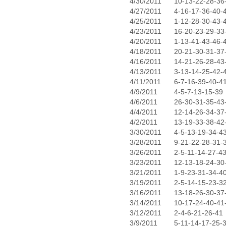
4/30/2011
10-13-22-28-36
4/27/2011
4-16-17-36-40-
4/25/2011
1-12-28-30-43-
4/23/2011
16-20-23-29-33
4/20/2011
1-13-41-43-46-
4/18/2011
20-21-30-31-37
4/16/2011
14-21-26-28-43
4/13/2011
3-13-14-25-42-
4/11/2011
6-7-16-39-40-4
4/9/2011
4-5-7-13-15-39
4/6/2011
26-30-31-35-43
4/4/2011
12-14-26-34-37
4/2/2011
13-19-33-38-42
3/30/2011
4-5-13-19-34-4
3/28/2011
9-21-22-28-31-
3/26/2011
2-5-11-14-27-4
3/23/2011
12-13-18-24-30
3/21/2011
1-9-23-31-34-4
3/19/2011
2-5-14-15-23-3
3/16/2011
13-18-26-30-37
3/14/2011
10-17-24-40-41
3/12/2011
2-4-6-21-26-41
3/9/2011
5-11-14-17-25-