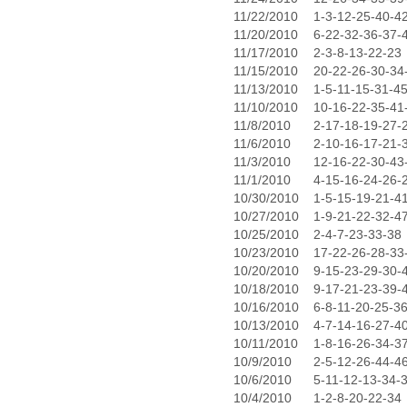
11/22/2010
1-3-12-25-40-4
11/20/2010
6-22-32-36-37-
11/17/2010
2-3-8-13-22-23
11/15/2010
20-22-26-30-34
11/13/2010
1-5-11-15-31-4
11/10/2010
10-16-22-35-41
11/8/2010
2-17-18-19-27-
11/6/2010
2-10-16-17-21-
11/3/2010
12-16-22-30-43
11/1/2010
4-15-16-24-26-
10/30/2010
1-5-15-19-21-4
10/27/2010
1-9-21-22-32-4
10/25/2010
2-4-7-23-33-38
10/23/2010
17-22-26-28-33
10/20/2010
9-15-23-29-30-
10/18/2010
9-17-21-23-39-
10/16/2010
6-8-11-20-25-3
10/13/2010
4-7-14-16-27-4
10/11/2010
1-8-16-26-34-3
10/9/2010
2-5-12-26-44-4
10/6/2010
5-11-12-13-34-
10/4/2010
1-2-8-20-22-34