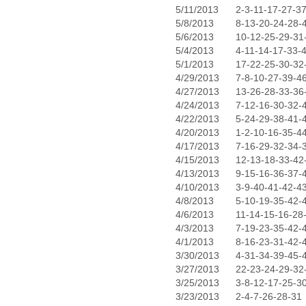
5/11/2013
2-3-11-17-27-3
5/8/2013
8-13-20-24-28-
5/6/2013
10-12-25-29-31
5/4/2013
4-11-14-17-33-
5/1/2013
17-22-25-30-32
4/29/2013
7-8-10-27-39-4
4/27/2013
13-26-28-33-36
4/24/2013
7-12-16-30-32-
4/22/2013
5-24-29-38-41-
4/20/2013
1-2-10-16-35-4
4/17/2013
7-16-29-32-34-
4/15/2013
12-13-18-33-42
4/13/2013
9-15-16-36-37-
4/10/2013
3-9-40-41-42-4
4/8/2013
5-10-19-35-42-
4/6/2013
11-14-15-16-28
4/3/2013
7-19-23-35-42-
4/1/2013
8-16-23-31-42-
3/30/2013
4-31-34-39-45-
3/27/2013
22-23-24-29-32
3/25/2013
3-8-12-17-25-3
3/23/2013
2-4-7-26-28-31