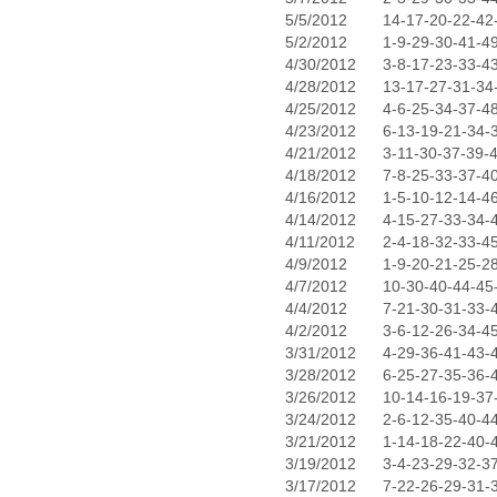
5/5/2012
14-17-20-22-42
5/2/2012
1-9-29-30-41-4
4/30/2012
3-8-17-23-33-4
4/28/2012
13-17-27-31-34
4/25/2012
4-6-25-34-37-4
4/23/2012
6-13-19-21-34-
4/21/2012
3-11-30-37-39-
4/18/2012
7-8-25-33-37-4
4/16/2012
1-5-10-12-14-4
4/14/2012
4-15-27-33-34-
4/11/2012
2-4-18-32-33-4
4/9/2012
1-9-20-21-25-2
4/7/2012
10-30-40-44-45
4/4/2012
7-21-30-31-33-
4/2/2012
3-6-12-26-34-4
3/31/2012
4-29-36-41-43-
3/28/2012
6-25-27-35-36-
3/26/2012
10-14-16-19-37
3/24/2012
2-6-12-35-40-4
3/21/2012
1-14-18-22-40-
3/19/2012
3-4-23-29-32-3
3/17/2012
7-22-26-29-31-