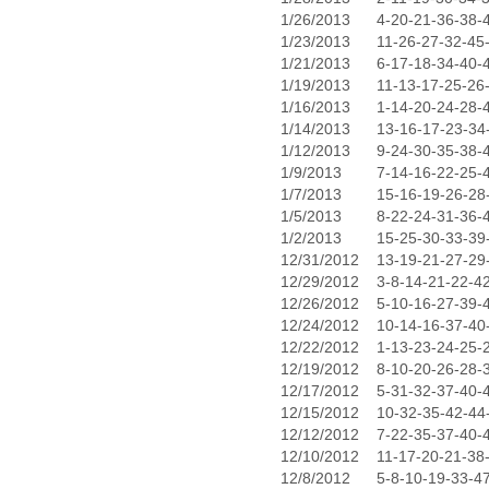
1/26/2013
4-20-21-36-38-
1/23/2013
11-26-27-32-45
1/21/2013
6-17-18-34-40-
1/19/2013
11-13-17-25-26
1/16/2013
1-14-20-24-28-
1/14/2013
13-16-17-23-34
1/12/2013
9-24-30-35-38-
1/9/2013
7-14-16-22-25-
1/7/2013
15-16-19-26-28
1/5/2013
8-22-24-31-36-
1/2/2013
15-25-30-33-39
12/31/2012
13-19-21-27-29
12/29/2012
3-8-14-21-22-4
12/26/2012
5-10-16-27-39-
12/24/2012
10-14-16-37-40
12/22/2012
1-13-23-24-25-
12/19/2012
8-10-20-26-28-
12/17/2012
5-31-32-37-40-
12/15/2012
10-32-35-42-44
12/12/2012
7-22-35-37-40-
12/10/2012
11-17-20-21-38
12/8/2012
5-8-10-19-33-4