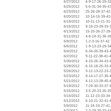
6/27/2012
4-9-17-26-29-3
6/25/2012
5-6-31-34-35-4
6/23/2012
25-26-28-37-42
6/20/2012
10-14-15-39-42
6/18/2012
10-11-13-21-31
6/16/2012
9-18-23-28-33-
6/13/2012
15-25-26-27-28
6/11/2012
4-8-19-31-36-3
6/9/2012
1-2-3-16-37-42
6/6/2012
1-9-13-23-29-3
6/4/2012
6-34-35-39-43-
6/2/2012
9-11-22-38-41-
5/30/2012
4-10-26-34-43-
5/28/2012
6-15-18-25-33-
5/26/2012
3-12-13-22-23-
5/23/2012
9-14-17-27-35-
5/21/2012
4-12-13-28-45-
5/19/2012
7-29-30-33-37-
5/16/2012
3-5-20-23-35-3
5/14/2012
11-12-23-33-34
5/12/2012
6-10-21-32-41-
5/9/2012
11-18-19-27-41
5/7/2012
2-3-29-30-33-4