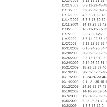
11/23/2009
9-12-13-21-22-
11/21/2009
5-9-11-22-45-4
11/18/2009
22-28-29-31-42
11/16/2009
4-6-8-21-32-43
11/14/2009
5-7-8-18-30-32
11/11/2009
14-19-23-31-42
11/9/2009
1-9-11-13-27-2
11/7/2009
5-6-7-8-9-26
11/4/2009
3-6-14-29-35-4
11/2/2009
8-19-22-28-36-
10/31/2009
8-15-24-26-34-
10/28/2009
26-33-35-36-39
10/26/2009
2-3-13-15-19-3
10/24/2009
9-14-26-29-31-
10/21/2009
15-23-31-39-40
10/19/2009
28-33-35-39-40
10/17/2009
11-24-26-33-46
10/14/2009
9-11-21-35-45-
10/12/2009
24-26-33-37-43
10/10/2009
14-18-26-32-34
10/7/2009
12-21-25-33-39
10/5/2009
6-23-26-31-42-
10/3/2009
1-3-5-18-19-24