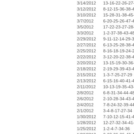
3/14/2012
13-16-22-26-27
3/12/2012
8-12-15-36-38-
3/10/2012
15-28-31-38-45
3/7/2012
6-20-25-26-47-
3/5/2012
17-22-23-27-28
3/3/2012
1-2-37-38-43-4
2/29/2012
9-11-12-14-29-
2/27/2012
6-13-25-28-38-
2/25/2012
8-16-18-19-24-
2/22/2012
3-12-20-22-38-
2/20/2012
13-15-19-30-36
2/18/2012
2-19-29-39-43-
2/15/2012
1-3-7-25-27-29
2/13/2012
6-15-16-40-41-
2/11/2012
10-13-19-35-43
2/8/2012
6-8-31-34-44-4
2/6/2012
2-10-28-34-43-
2/4/2012
7-8-24-32-39-4
2/1/2012
3-4-8-17-27-34
1/30/2012
7-10-12-15-41-
1/28/2012
12-27-32-34-41
1/25/2012
1-2-4-7-34-36