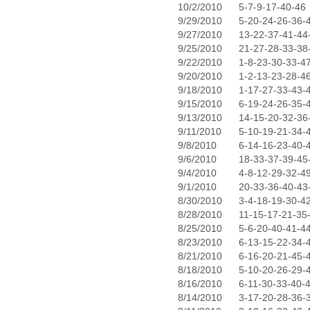
10/2/2010
5-7-9-17-40-46
9/29/2010
5-20-24-26-36-
9/27/2010
13-22-37-41-44
9/25/2010
21-27-28-33-38
9/22/2010
1-8-23-30-33-4
9/20/2010
1-2-13-23-28-4
9/18/2010
1-17-27-33-43-
9/15/2010
6-19-24-26-35-
9/13/2010
14-15-20-32-36
9/11/2010
5-10-19-21-34-
9/8/2010
6-14-16-23-40-
9/6/2010
18-33-37-39-45
9/4/2010
4-8-12-29-32-4
9/1/2010
20-33-36-40-43
8/30/2010
3-4-18-19-30-4
8/28/2010
11-15-17-21-35
8/25/2010
5-6-20-40-41-4
8/23/2010
6-13-15-22-34-
8/21/2010
6-16-20-21-45-
8/18/2010
5-10-20-26-29-
8/16/2010
6-11-30-33-40-
8/14/2010
3-17-20-28-36-