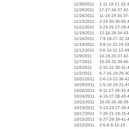
11/30/2011
1-11-18-21-33-
11/28/2011
17-27-34-37-42
11/26/2011
11-14-19-35-37
11/23/2011
2-24-30-36-45-
11/21/2011
3-23-26-27-29-
11/19/2011
12-16-28-34-43
11/16/2011
7-9-18-27-32-3
11/14/2011
3-8-11-22-24-3
11/12/2011
3-6-10-11-12-4
11/9/2011
14-19-20-37-42
11/7/2011
10-28-32-39-46
11/5/2011
2-15-22-30-31-
11/2/2011
6-7-15-19-28-3
10/31/2011
2-6-13-22-36-4
10/29/2011
1-5-10-19-21-4
10/26/2011
9-11-27-28-33-
10/24/2011
4-10-37-38-43-
10/22/2011
10-25-26-38-39
10/19/2011
3-13-23-27-39-
10/17/2011
7-20-21-24-25-
10/15/2011
5-27-28-39-41-
10/12/2011
3-6-8-9-12-19