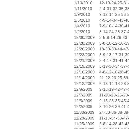
1/13/2010
12-19-24-25-31
1/11/2010
2-4-31-32-35-3
1/9/2010
9-12-14-25-36-
1/6/2010
4-9-14-34-43-4
1/4/2010
7-9-10-14-30-4
1/2/2010
8-14-24-25-37-
12/30/2009
3-5-9-14-26-43
12/28/2009
3-8-10-12-16-1
12/26/2009
18-30-39-44-47
12/23/2009
8-9-13-17-31-3
12/21/2009
3-4-17-21-41-4
12/19/2009
5-19-30-34-37-
12/16/2009
4-8-12-16-28-4
12/14/2009
21-22-23-25-39
12/12/2009
6-13-14-18-23-
12/9/2009
9-18-19-42-47-
12/7/2009
11-20-23-25-29
12/5/2009
9-15-23-35-45-
12/2/2009
5-10-26-39-41-
11/30/2009
24-30-36-38-39
11/28/2009
11-13-34-38-47
11/25/2009
6-8-14-28-42-4