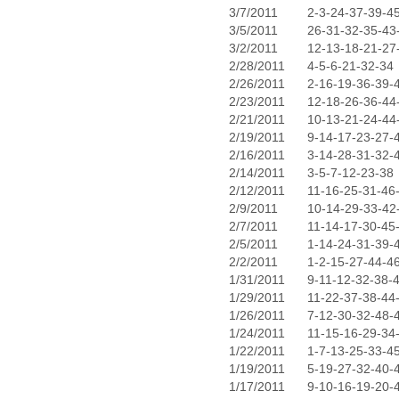
3/7/2011
2-3-24-37-39-4
3/5/2011
26-31-32-35-43
3/2/2011
12-13-18-21-27
2/28/2011
4-5-6-21-32-34
2/26/2011
2-16-19-36-39-
2/23/2011
12-18-26-36-44
2/21/2011
10-13-21-24-44
2/19/2011
9-14-17-23-27-
2/16/2011
3-14-28-31-32-
2/14/2011
3-5-7-12-23-38
2/12/2011
11-16-25-31-46
2/9/2011
10-14-29-33-42
2/7/2011
11-14-17-30-45
2/5/2011
1-14-24-31-39-
2/2/2011
1-2-15-27-44-4
1/31/2011
9-11-12-32-38-
1/29/2011
11-22-37-38-44
1/26/2011
7-12-30-32-48-
1/24/2011
11-15-16-29-34
1/22/2011
1-7-13-25-33-4
1/19/2011
5-19-27-32-40-
1/17/2011
9-10-16-19-20-