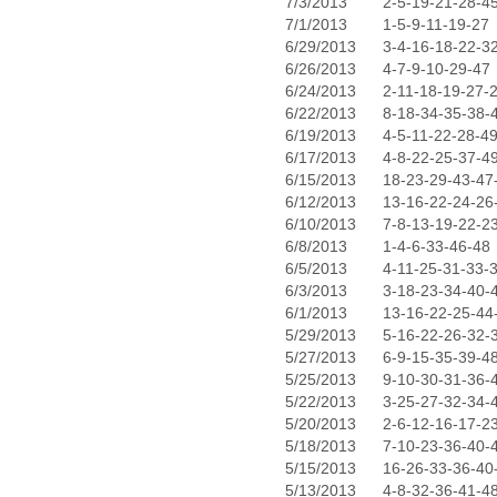
7/3/2013
2-5-19-21-28-4
7/1/2013
1-5-9-11-19-27
6/29/2013
3-4-16-18-22-3
6/26/2013
4-7-9-10-29-47
6/24/2013
2-11-18-19-27-
6/22/2013
8-18-34-35-38-
6/19/2013
4-5-11-22-28-4
6/17/2013
4-8-22-25-37-4
6/15/2013
18-23-29-43-47
6/12/2013
13-16-22-24-26
6/10/2013
7-8-13-19-22-2
6/8/2013
1-4-6-33-46-48
6/5/2013
4-11-25-31-33-
6/3/2013
3-18-23-34-40-
6/1/2013
13-16-22-25-44
5/29/2013
5-16-22-26-32-
5/27/2013
6-9-15-35-39-4
5/25/2013
9-10-30-31-36-
5/22/2013
3-25-27-32-34-
5/20/2013
2-6-12-16-17-2
5/18/2013
7-10-23-36-40-
5/15/2013
16-26-33-36-40
5/13/2013
4-8-32-36-41-4