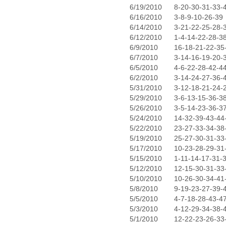
6/19/2010
8-20-30-31-33-
6/16/2010
3-8-9-10-26-39
6/14/2010
3-21-22-25-28-
6/12/2010
1-4-14-22-28-3
6/9/2010
16-18-21-22-35
6/7/2010
3-14-16-19-20-
6/5/2010
4-6-22-28-42-4
6/2/2010
3-14-24-27-36-
5/31/2010
3-12-18-21-24-
5/29/2010
3-6-13-15-36-3
5/26/2010
3-5-14-23-36-3
5/24/2010
14-32-39-43-44
5/22/2010
23-27-33-34-38
5/19/2010
25-27-30-31-33
5/17/2010
10-23-28-29-31
5/15/2010
1-11-14-17-31-
5/12/2010
12-15-30-31-33
5/10/2010
10-26-30-34-41
5/8/2010
9-19-23-27-39-
5/5/2010
4-7-18-28-43-4
5/3/2010
4-12-29-34-38-
5/1/2010
12-22-23-26-33