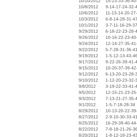
10/10/2012
15-23-33-36-40
10/8/2012
9-14-17-24-32-
10/6/2012
11-13-14-20-27
10/3/2012
6-8-14-28-31-4
10/1/2012
3-7-11-16-29-3
9/29/2012
6-18-22-23-28-
9/26/2012
10-16-22-23-40
9/24/2012
12-14-27-35-41
9/22/2012
5-7-28-31-36-4
9/19/2012
1-5-12-13-43-4
9/17/2012
9-22-26-39-41-
9/15/2012
10-20-37-39-42
9/12/2012
6-13-20-23-28-
9/10/2012
1-12-20-23-32-
9/8/2012
3-19-22-33-41-
9/5/2012
12-15-21-23-25
9/3/2012
7-13-21-27-35-
9/1/2012
1-5-7-18-28-34
8/29/2012
10-13-20-22-39
8/27/2012
2-9-10-30-33-4
8/25/2012
16-29-39-40-44
8/22/2012
7-8-18-21-26-3
8/20/2012
1-8-12-18-23-4