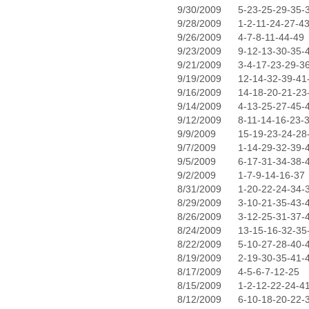
9/30/2009
5-23-25-29-35-
9/28/2009
1-2-11-24-27-4
9/26/2009
4-7-8-11-44-49
9/23/2009
9-12-13-30-35-
9/21/2009
3-4-17-23-29-3
9/19/2009
12-14-32-39-41
9/16/2009
14-18-20-21-23
9/14/2009
4-13-25-27-45-
9/12/2009
8-11-14-16-23-
9/9/2009
15-19-23-24-28
9/7/2009
1-14-29-32-39-
9/5/2009
6-17-31-34-38-
9/2/2009
1-7-9-14-16-37
8/31/2009
1-20-22-24-34-
8/29/2009
3-10-21-35-43-
8/26/2009
3-12-25-31-37-
8/24/2009
13-15-16-32-35
8/22/2009
5-10-27-28-40-
8/19/2009
2-19-30-35-41-
8/17/2009
4-5-6-7-12-25
8/15/2009
1-2-12-22-24-4
8/12/2009
6-10-18-20-22-