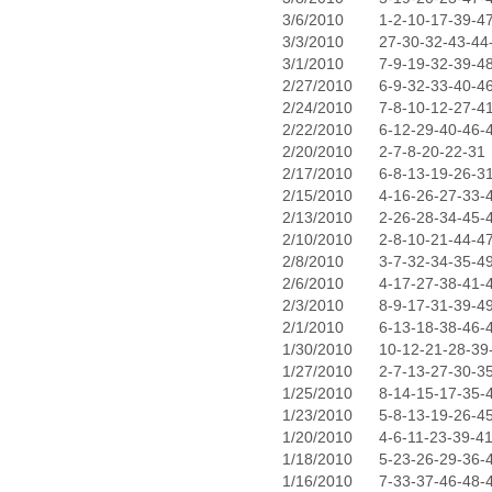
3/6/2010
1-2-10-17-39-4
3/3/2010
27-30-32-43-44
3/1/2010
7-9-19-32-39-4
2/27/2010
6-9-32-33-40-4
2/24/2010
7-8-10-12-27-4
2/22/2010
6-12-29-40-46-
2/20/2010
2-7-8-20-22-31
2/17/2010
6-8-13-19-26-3
2/15/2010
4-16-26-27-33-
2/13/2010
2-26-28-34-45-
2/10/2010
2-8-10-21-44-4
2/8/2010
3-7-32-34-35-4
2/6/2010
4-17-27-38-41-
2/3/2010
8-9-17-31-39-4
2/1/2010
6-13-18-38-46-
1/30/2010
10-12-21-28-39
1/27/2010
2-7-13-27-30-3
1/25/2010
8-14-15-17-35-
1/23/2010
5-8-13-19-26-4
1/20/2010
4-6-11-23-39-4
1/18/2010
5-23-26-29-36-
1/16/2010
7-33-37-46-48-