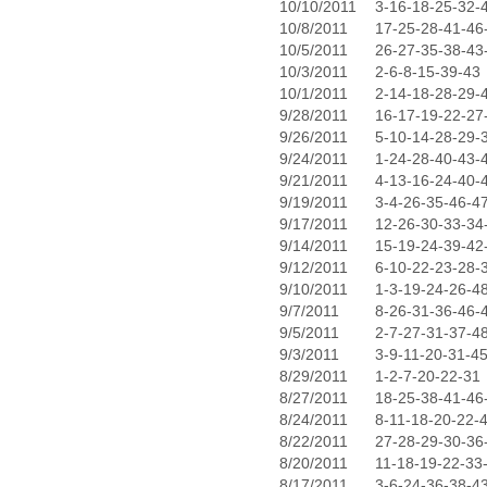
10/10/2011
3-16-18-25-32-
10/8/2011
17-25-28-41-46
10/5/2011
26-27-35-38-43
10/3/2011
2-6-8-15-39-43
10/1/2011
2-14-18-28-29-
9/28/2011
16-17-19-22-27
9/26/2011
5-10-14-28-29-
9/24/2011
1-24-28-40-43-
9/21/2011
4-13-16-24-40-
9/19/2011
3-4-26-35-46-4
9/17/2011
12-26-30-33-34
9/14/2011
15-19-24-39-42
9/12/2011
6-10-22-23-28-
9/10/2011
1-3-19-24-26-4
9/7/2011
8-26-31-36-46-
9/5/2011
2-7-27-31-37-4
9/3/2011
3-9-11-20-31-4
8/29/2011
1-2-7-20-22-31
8/27/2011
18-25-38-41-46
8/24/2011
8-11-18-20-22-
8/22/2011
27-28-29-30-36
8/20/2011
11-18-19-22-33
8/17/2011
3-6-24-36-38-4