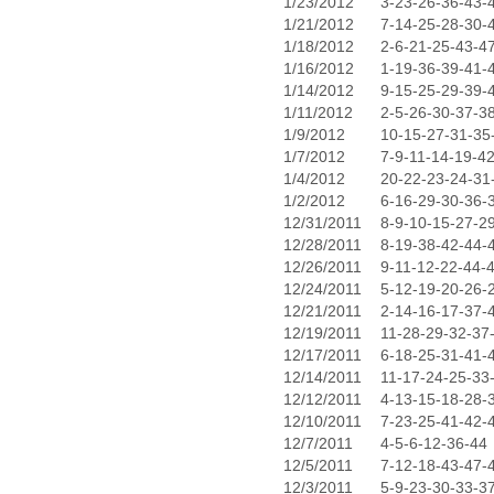
1/23/2012
3-23-26-36-43-
1/21/2012
7-14-25-28-30-
1/18/2012
2-6-21-25-43-4
1/16/2012
1-19-36-39-41-
1/14/2012
9-15-25-29-39-
1/11/2012
2-5-26-30-37-3
1/9/2012
10-15-27-31-35
1/7/2012
7-9-11-14-19-4
1/4/2012
20-22-23-24-31
1/2/2012
6-16-29-30-36-
12/31/2011
8-9-10-15-27-2
12/28/2011
8-19-38-42-44-
12/26/2011
9-11-12-22-44-
12/24/2011
5-12-19-20-26-
12/21/2011
2-14-16-17-37-
12/19/2011
11-28-29-32-37
12/17/2011
6-18-25-31-41-
12/14/2011
11-17-24-25-33
12/12/2011
4-13-15-18-28-
12/10/2011
7-23-25-41-42-
12/7/2011
4-5-6-12-36-44
12/5/2011
7-12-18-43-47-
12/3/2011
5-9-23-30-33-3