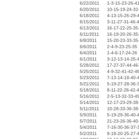
6/22/2011
1-3-15-23-26-4
6/20/2011
10-15-19-24-32
6/18/2011
4-13-15-26-29-
6/15/2011
3-11-27-31-46-
6/13/2011
16-17-22-25-35
6/11/2011
16-19-20-26-35
6/8/2011
15-20-23-33-35
6/6/2011
2-4-9-23-25-35
6/4/2011
1-4-6-17-24-26
6/1/2011
3-12-13-14-25-
5/28/2011
17-27-37-44-46
5/25/2011
4-9-32-41-42-4
5/23/2011
7-13-14-18-40-
5/21/2011
5-19-27-28-36-
5/18/2011
8-11-22-28-42-
5/16/2011
2-5-13-32-33-4
5/14/2011
12-17-23-29-38
5/11/2011
10-28-33-36-38
5/9/2011
5-19-29-36-40-
5/7/2011
21-23-26-36-40
5/4/2011
7-16-30-36-37-
5/2/2011
8-18-20-25-27-