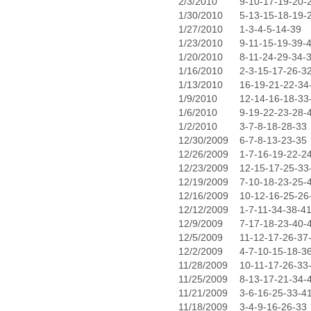
2/3/2010
9-10-17-19-20-
1/30/2010
5-13-15-18-19-
1/27/2010
1-3-4-5-14-39
1/23/2010
9-11-15-19-39-
1/20/2010
8-11-24-29-34-
1/16/2010
2-3-15-17-26-3
1/13/2010
16-19-21-22-34
1/9/2010
12-14-16-18-33
1/6/2010
9-19-22-23-28-
1/2/2010
3-7-8-18-28-33
12/30/2009
6-7-8-13-23-35
12/26/2009
1-7-16-19-22-2
12/23/2009
12-15-17-25-33
12/19/2009
7-10-18-23-25-
12/16/2009
10-12-16-25-26
12/12/2009
1-7-11-34-38-4
12/9/2009
7-17-18-23-40-
12/5/2009
11-12-17-26-37
12/2/2009
4-7-10-15-18-3
11/28/2009
10-11-17-26-33
11/25/2009
8-13-17-21-34-
11/21/2009
3-6-16-25-33-4
11/18/2009
3-4-9-16-26-33