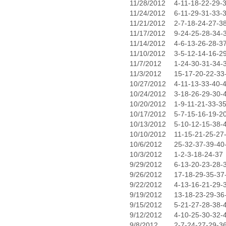
11/28/2012
4-11-18-22-29-
11/24/2012
6-11-29-31-33-
11/21/2012
2-7-18-24-27-3
11/17/2012
9-24-25-28-34-
11/14/2012
4-6-13-26-28-3
11/10/2012
3-5-12-14-16-2
11/7/2012
1-24-30-31-34-
11/3/2012
15-17-20-22-33
10/27/2012
4-11-13-33-40-
10/24/2012
3-18-26-29-30-
10/20/2012
1-9-11-21-33-3
10/17/2012
5-7-15-16-19-2
10/13/2012
5-10-12-15-38-
10/10/2012
11-15-21-25-27
10/6/2012
25-32-37-39-40
10/3/2012
1-2-3-18-24-37
9/29/2012
6-13-20-23-28-
9/26/2012
17-18-29-35-37
9/22/2012
4-13-16-21-29-
9/19/2012
13-18-23-29-36
9/15/2012
5-21-27-28-38-
9/12/2012
4-10-25-30-32-
9/8/2012
2-7-24-27-29-3