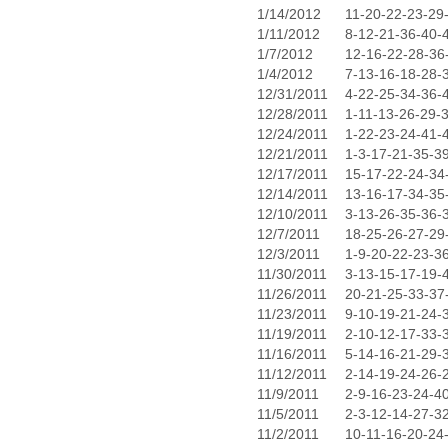
1/14/2012
11-20-22-23-29
1/11/2012
8-12-21-36-40-
1/7/2012
12-16-22-28-36
1/4/2012
7-13-16-18-28-
12/31/2011
4-22-25-34-36-
12/28/2011
1-11-13-26-29-
12/24/2011
1-22-23-24-41-
12/21/2011
1-3-17-21-35-3
12/17/2011
15-17-22-24-34
12/14/2011
13-16-17-34-35
12/10/2011
3-13-26-35-36-
12/7/2011
18-25-26-27-29
12/3/2011
1-9-20-22-23-3
11/30/2011
3-13-15-17-19-
11/26/2011
20-21-25-33-37
11/23/2011
9-10-19-21-24-
11/19/2011
2-10-12-17-33-
11/16/2011
5-14-16-21-29-
11/12/2011
2-14-19-24-26-
11/9/2011
2-9-16-23-24-4
11/5/2011
2-3-12-14-27-3
11/2/2011
10-11-16-20-24