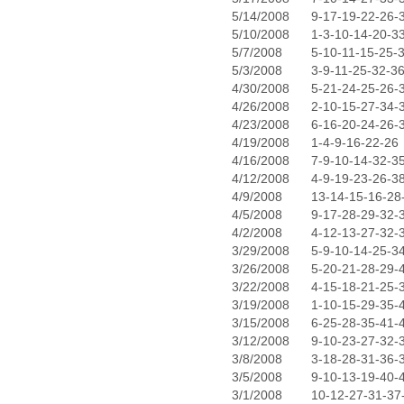
5/14/2008
9-17-19-22-26-
5/10/2008
1-3-10-14-20-3
5/7/2008
5-10-11-15-25-
5/3/2008
3-9-11-25-32-3
4/30/2008
5-21-24-25-26-
4/26/2008
2-10-15-27-34-
4/23/2008
6-16-20-24-26-
4/19/2008
1-4-9-16-22-26
4/16/2008
7-9-10-14-32-3
4/12/2008
4-9-19-23-26-3
4/9/2008
13-14-15-16-28
4/5/2008
9-17-28-29-32-
4/2/2008
4-12-13-27-32-
3/29/2008
5-9-10-14-25-3
3/26/2008
5-20-21-28-29-
3/22/2008
4-15-18-21-25-
3/19/2008
1-10-15-29-35-
3/15/2008
6-25-28-35-41-
3/12/2008
9-10-23-27-32-
3/8/2008
3-18-28-31-36-
3/5/2008
9-10-13-19-40-
3/1/2008
10-12-27-31-37