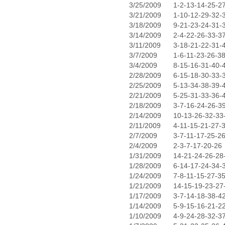
3/25/2009
1-2-13-14-25-2
3/21/2009
1-10-12-29-32-
3/18/2009
9-21-23-24-31-
3/14/2009
2-4-22-26-33-3
3/11/2009
3-18-21-22-31-
3/7/2009
1-6-11-23-26-3
3/4/2009
8-15-16-31-40-
2/28/2009
6-15-18-30-33-
2/25/2009
5-13-34-38-39-
2/21/2009
5-25-31-33-36-
2/18/2009
3-7-16-24-26-3
2/14/2009
10-13-26-32-33
2/11/2009
4-11-15-21-27-
2/7/2009
3-7-11-17-25-2
2/4/2009
2-3-7-17-20-26
1/31/2009
14-21-24-26-28
1/28/2009
6-14-17-24-34-
1/24/2009
7-8-11-15-27-3
1/21/2009
14-15-19-23-27
1/17/2009
3-7-14-18-38-4
1/14/2009
5-9-15-16-21-2
1/10/2009
4-9-24-28-32-3