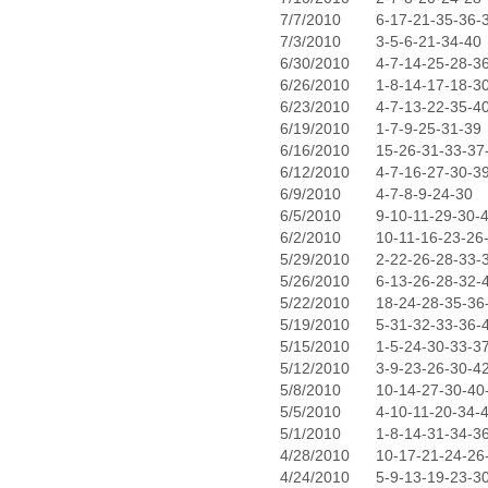
7/7/2010
6-17-21-35-36-
7/3/2010
3-5-6-21-34-40
6/30/2010
4-7-14-25-28-3
6/26/2010
1-8-14-17-18-3
6/23/2010
4-7-13-22-35-4
6/19/2010
1-7-9-25-31-39
6/16/2010
15-26-31-33-37
6/12/2010
4-7-16-27-30-3
6/9/2010
4-7-8-9-24-30
6/5/2010
9-10-11-29-30-
6/2/2010
10-11-16-23-26
5/29/2010
2-22-26-28-33-
5/26/2010
6-13-26-28-32-
5/22/2010
18-24-28-35-36
5/19/2010
5-31-32-33-36-
5/15/2010
1-5-24-30-33-3
5/12/2010
3-9-23-26-30-4
5/8/2010
10-14-27-30-40
5/5/2010
4-10-11-20-34-
5/1/2010
1-8-14-31-34-3
4/28/2010
10-17-21-24-26
4/24/2010
5-9-13-19-23-3