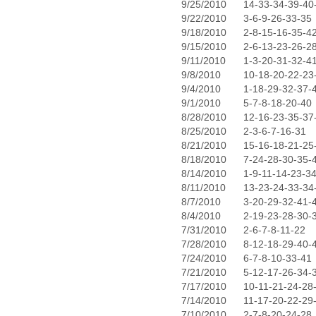
9/25/2010
14-33-34-39-40
9/22/2010
3-6-9-26-33-35
9/18/2010
2-8-15-16-35-4
9/15/2010
2-6-13-23-26-2
9/11/2010
1-3-20-31-32-4
9/8/2010
10-18-20-22-23
9/4/2010
1-18-29-32-37-
9/1/2010
5-7-8-18-20-40
8/28/2010
12-16-23-35-37
8/25/2010
2-3-6-7-16-31
8/21/2010
15-16-18-21-25
8/18/2010
7-24-28-30-35-
8/14/2010
1-9-11-14-23-3
8/11/2010
13-23-24-33-34
8/7/2010
3-20-29-32-41-
8/4/2010
2-19-23-28-30-
7/31/2010
2-6-7-8-11-22
7/28/2010
8-12-18-29-40-
7/24/2010
6-7-8-10-33-41
7/21/2010
5-12-17-26-34-
7/17/2010
10-11-21-24-28
7/14/2010
11-17-20-22-29
7/10/2010
2-7-8-20-24-28