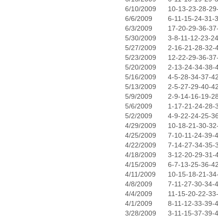
6/10/2009
10-13-23-28-29
6/6/2009
6-11-15-24-31-
6/3/2009
17-20-29-36-37
5/30/2009
3-8-11-12-23-2
5/27/2009
2-16-21-28-32-
5/23/2009
12-22-29-36-37
5/20/2009
2-13-24-34-38-
5/16/2009
4-5-28-34-37-4
5/13/2009
2-5-27-29-40-4
5/9/2009
2-9-14-16-19-2
5/6/2009
1-17-21-24-28-
5/2/2009
4-9-22-24-25-3
4/29/2009
10-18-21-30-32
4/25/2009
7-10-11-24-39-
4/22/2009
7-14-27-34-35-
4/18/2009
3-12-20-29-31-
4/15/2009
6-7-13-25-36-4
4/11/2009
10-15-18-21-34
4/8/2009
7-11-27-30-34-
4/4/2009
11-15-20-22-33
4/1/2009
8-11-12-33-39-
3/28/2009
3-11-15-37-39-