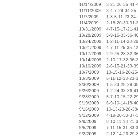
11/14/2009
3-21-26-35-41-
11/11/2009
3-4-7-29-34-35
11/7/2009
1-3-5-11-23-24
11/4/2009
2-18-20-30-31-
10/31/2009
4-7-15-17-21-4
10/28/2009
5-9-15-33-36-4
10/24/2009
1-2-11-14-28-2
10/21/2009
4-7-11-25-35-4
10/17/2009
2-9-25-28-32-3
10/14/2009
2-10-17-32-36-
10/10/2009
2-6-15-21-33-3
10/7/2009
13-15-16-20-25
10/3/2009
5-11-12-13-23-
9/30/2009
1-5-23-28-29-3
9/26/2009
1-2-24-33-36-4
9/23/2009
5-7-10-15-22-2
9/19/2009
6-9-10-14-18-4
9/16/2009
10-13-23-28-38
9/12/2009
4-19-20-30-37-
9/9/2009
8-10-11-18-21-
9/5/2009
7-11-15-31-33-
9/2/2009
2-12-14-26-29-