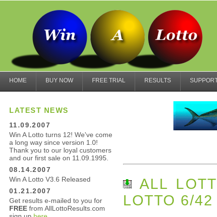
HOME
BUY NOW
FREE TRIAL
RESULTS
SUPPOR
LATEST NEWS
11.09.2007
Win A Lotto turns 12! We've come
a long way since version 1.0!
Thank you to our loyal customers
and our first sale on 11.09.1995.
08.14.2007
Win A Lotto V3.6 Released
ALL LOTT
01.21.2007
LOTTO 6/42
Get results e-mailed to you for
FREE
from AllLottoResults.com
sign up
here