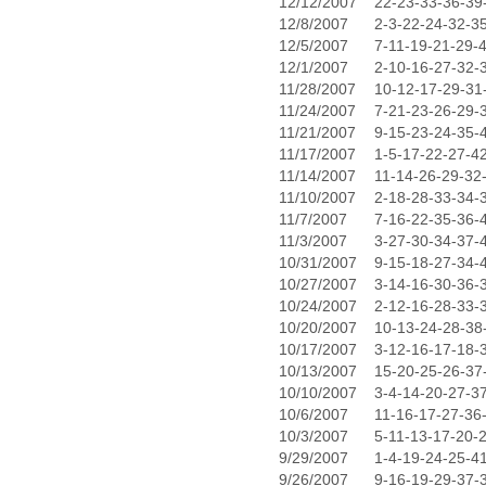
12/12/2007
22-23-33-36-39
12/8/2007
2-3-22-24-32-3
12/5/2007
7-11-19-21-29-
12/1/2007
2-10-16-27-32-
11/28/2007
10-12-17-29-31
11/24/2007
7-21-23-26-29-
11/21/2007
9-15-23-24-35-
11/17/2007
1-5-17-22-27-4
11/14/2007
11-14-26-29-32
11/10/2007
2-18-28-33-34-
11/7/2007
7-16-22-35-36-
11/3/2007
3-27-30-34-37-
10/31/2007
9-15-18-27-34-
10/27/2007
3-14-16-30-36-
10/24/2007
2-12-16-28-33-
10/20/2007
10-13-24-28-38
10/17/2007
3-12-16-17-18-
10/13/2007
15-20-25-26-37
10/10/2007
3-4-14-20-27-3
10/6/2007
11-16-17-27-36
10/3/2007
5-11-13-17-20-
9/29/2007
1-4-19-24-25-4
9/26/2007
9-16-19-29-37-