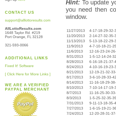
Hint:
To update yo
you need then co
CONTACT US
window.
support@alllottoresults.com
AllLottoResults.com
11/27/2013
4-17-18-29-32-
1648 Taylor Rd. #219
11/20/2013
2-14-27-32-35-
Port Orange, FL 32128
11/13/2013
5-13-18-22-29-
321-593-0066
11/9/2013
4-7-10-18-21-2
11/6/2013
12-16-23-24-26
8/31/2013
1-5-12-14-24-3
ADDITIONAL LINKS
8/28/2013
6-16-18-21-37-
Fixed It! Software
8/24/2013
4-10-16-19-23-
8/21/2013
12-19-21-32-33
[ Click Here for More Links ]
8/17/2013
3-6-10-28-33-4
8/14/2013
11-16-18-29-38
WE ARE A VERIFIED
8/10/2013
7-10-14-17-19-
PAYPAL MERCHANT
8/7/2013
11-16-25-30-33
8/3/2013
1-5-25-32-35-3
7/31/2013
9-11-13-18-35-
7/27/2013
1-6-15-19-21-3
7/24/2013
12-20-28-31-37