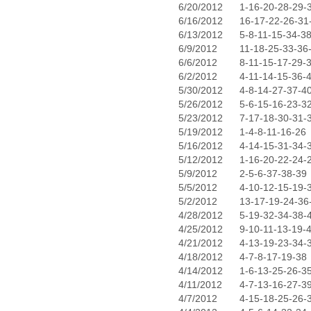
6/20/2012
1-16-20-28-29-
6/16/2012
16-17-22-26-31
6/13/2012
5-8-11-15-34-3
6/9/2012
11-18-25-33-36
6/6/2012
8-11-15-17-29-
6/2/2012
4-11-14-15-36-
5/30/2012
4-8-14-27-37-4
5/26/2012
5-6-15-16-23-3
5/23/2012
7-17-18-30-31-
5/19/2012
1-4-8-11-16-26
5/16/2012
4-14-15-31-34-
5/12/2012
1-16-20-22-24-
5/9/2012
2-5-6-37-38-39
5/5/2012
4-10-12-15-19-
5/2/2012
13-17-19-24-36
4/28/2012
5-19-32-34-38-
4/25/2012
9-10-11-13-19-
4/21/2012
4-13-19-23-34-
4/18/2012
4-7-8-17-19-38
4/14/2012
1-6-13-25-26-3
4/11/2012
4-7-13-16-27-3
4/7/2012
4-15-18-25-26-