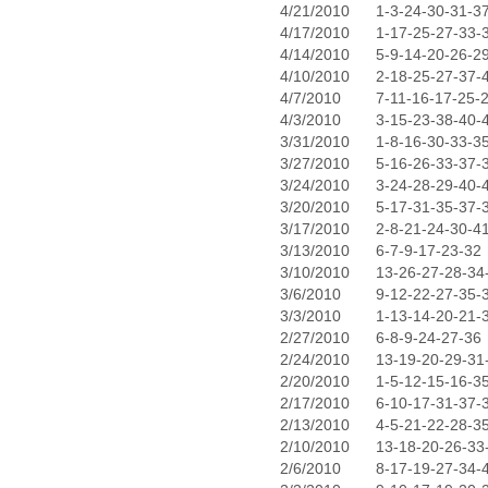
4/21/2010
1-3-24-30-31-3
4/17/2010
1-17-25-27-33-
4/14/2010
5-9-14-20-26-2
4/10/2010
2-18-25-27-37-
4/7/2010
7-11-16-17-25-
4/3/2010
3-15-23-38-40-
3/31/2010
1-8-16-30-33-3
3/27/2010
5-16-26-33-37-
3/24/2010
3-24-28-29-40-
3/20/2010
5-17-31-35-37-
3/17/2010
2-8-21-24-30-4
3/13/2010
6-7-9-17-23-32
3/10/2010
13-26-27-28-34
3/6/2010
9-12-22-27-35-
3/3/2010
1-13-14-20-21-
2/27/2010
6-8-9-24-27-36
2/24/2010
13-19-20-29-31
2/20/2010
1-5-12-15-16-3
2/17/2010
6-10-17-31-37-
2/13/2010
4-5-21-22-28-3
2/10/2010
13-18-20-26-33
2/6/2010
8-17-19-27-34-