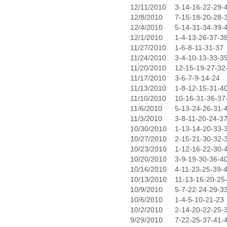
12/11/2010
3-14-16-22-29-
12/8/2010
7-15-18-20-28-
12/4/2010
5-14-31-34-39-
12/1/2010
1-4-13-26-37-3
11/27/2010
1-6-8-11-31-37
11/24/2010
3-4-10-13-33-3
11/20/2010
12-15-19-27-32
11/17/2010
3-6-7-9-14-24
11/13/2010
1-8-12-15-31-4
11/10/2010
10-16-31-36-37
11/6/2010
5-13-24-26-31-
11/3/2010
3-8-11-20-24-3
10/30/2010
1-13-14-20-33-
10/27/2010
2-15-21-30-32-
10/23/2010
1-12-16-22-30-
10/20/2010
3-9-19-30-36-4
10/16/2010
4-11-23-25-39-
10/13/2010
11-13-16-20-25
10/9/2010
5-7-22-24-29-3
10/6/2010
1-4-5-10-21-23
10/2/2010
2-14-20-22-25-
9/29/2010
7-22-25-37-41-