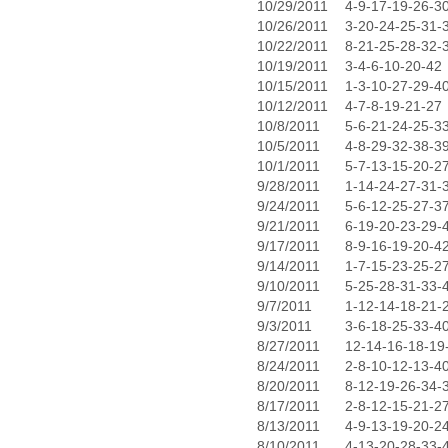
10/29/2011
4-9-17-19-26-3
10/26/2011
3-20-24-25-31-
10/22/2011
8-21-25-28-32-
10/19/2011
3-4-6-10-20-42
10/15/2011
1-3-10-27-29-4
10/12/2011
4-7-8-19-21-27
10/8/2011
5-6-21-24-25-3
10/5/2011
4-8-29-32-38-3
10/1/2011
5-7-13-15-20-2
9/28/2011
1-14-24-27-31-
9/24/2011
5-6-12-25-27-3
9/21/2011
6-19-20-23-29-
9/17/2011
8-9-16-19-20-4
9/14/2011
1-7-15-23-25-2
9/10/2011
5-25-28-31-33-
9/7/2011
1-12-14-18-21-
9/3/2011
3-6-18-25-33-4
8/27/2011
12-14-16-18-19
8/24/2011
2-8-10-12-13-4
8/20/2011
8-12-19-26-34-
8/17/2011
2-8-12-15-21-2
8/13/2011
4-9-13-19-20-2
8/10/2011
4-13-20-28-33-