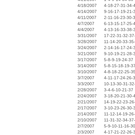
4/18/2007
4-18-27-31-34-
4/14/2007
9-16-17-19-21-
4/11/2007
2-11-16-23-30-
4/7/2007
6-13-15-17-25-
4/4/2007
4-13-16-33-38-
3/31/2007
17-22-31-32-37
3/28/2007
11-14-20-33-35
3/24/2007
2-14-16-17-24-
3/21/2007
9-10-19-21-28-
3/17/2007
5-8-9-19-24-37
3/14/2007
5-8-15-18-19-3
3/10/2007
4-8-18-22-25-3
3/7/2007
4-11-17-24-26-
3/3/2007
10-13-30-31-32
2/28/2007
3-4-6-10-21-37
2/24/2007
3-18-20-21-30-
2/21/2007
14-19-22-23-26
2/17/2007
3-10-23-26-30-
2/14/2007
11-12-14-19-26
2/10/2007
11-31-32-34-37
2/7/2007
5-9-10-11-16-3
2/3/2007
4-17-21-22-26-