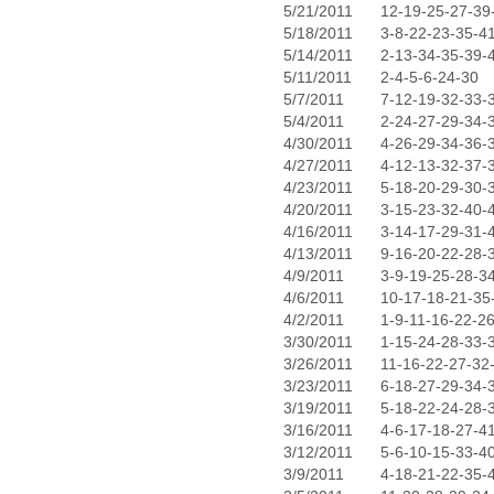
5/21/2011
12-19-25-27-39
5/18/2011
3-8-22-23-35-4
5/14/2011
2-13-34-35-39-
5/11/2011
2-4-5-6-24-30
5/7/2011
7-12-19-32-33-
5/4/2011
2-24-27-29-34-
4/30/2011
4-26-29-34-36-
4/27/2011
4-12-13-32-37-
4/23/2011
5-18-20-29-30-
4/20/2011
3-15-23-32-40-
4/16/2011
3-14-17-29-31-
4/13/2011
9-16-20-22-28-
4/9/2011
3-9-19-25-28-3
4/6/2011
10-17-18-21-35
4/2/2011
1-9-11-16-22-2
3/30/2011
1-15-24-28-33-
3/26/2011
11-16-22-27-32
3/23/2011
6-18-27-29-34-
3/19/2011
5-18-22-24-28-
3/16/2011
4-6-17-18-27-4
3/12/2011
5-6-10-15-33-4
3/9/2011
4-18-21-22-35-