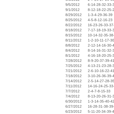
9/5/2012
6-14-28-32-33-
9/1/2012
8-12-18-22-25-
8/29/2012
1-3-4-29-36-39
8/25/2012
4-5-8-12-16-23
8/22/2012
16-23-26-33-37
8/18/2012
7-17-18-19-33-
8/15/2012
10-14-32-35-38
8/11/2012
1-2-10-11-17-3
8/8/2012
2-12-14-16-30-
8/4/2012
8-14-16-31-32-
8/1/2012
4-16-18-20-25-
7/28/2012
8-9-20-37-39-4
7/25/2012
4-13-21-23-28-
7/21/2012
2-6-10-16-22-4
7/18/2012
3-10-26-36-39-
7/14/2012
2-5-14-27-28-3
7/11/2012
14-16-24-25-33
7/7/2012
2-4-7-8-15-33
7/4/2012
8-13-20-26-31-
6/30/2012
1-3-14-35-40-4
6/27/2012
16-28-31-38-39
6/23/2012
5-11-20-34-39-