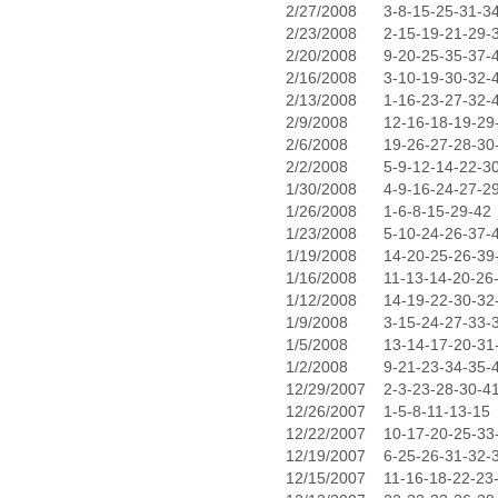
2/27/2008
3-8-15-25-31-3
2/23/2008
2-15-19-21-29-
2/20/2008
9-20-25-35-37-
2/16/2008
3-10-19-30-32-
2/13/2008
1-16-23-27-32-
2/9/2008
12-16-18-19-29
2/6/2008
19-26-27-28-30
2/2/2008
5-9-12-14-22-3
1/30/2008
4-9-16-24-27-2
1/26/2008
1-6-8-15-29-42
1/23/2008
5-10-24-26-37-
1/19/2008
14-20-25-26-39
1/16/2008
11-13-14-20-26
1/12/2008
14-19-22-30-32
1/9/2008
3-15-24-27-33-
1/5/2008
13-14-17-20-31
1/2/2008
9-21-23-34-35-
12/29/2007
2-3-23-28-30-4
12/26/2007
1-5-8-11-13-15
12/22/2007
10-17-20-25-33
12/19/2007
6-25-26-31-32-
12/15/2007
11-16-18-22-23