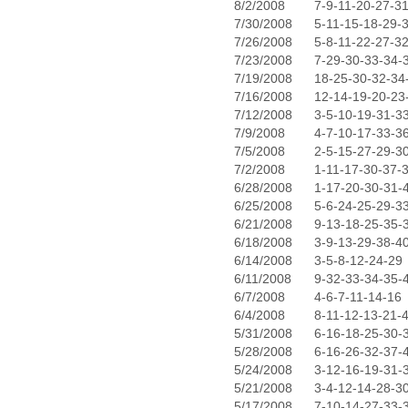
8/2/2008
7-9-11-20-27-3
7/30/2008
5-11-15-18-29-
7/26/2008
5-8-11-22-27-3
7/23/2008
7-29-30-33-34-
7/19/2008
18-25-30-32-34
7/16/2008
12-14-19-20-23
7/12/2008
3-5-10-19-31-3
7/9/2008
4-7-10-17-33-3
7/5/2008
2-5-15-27-29-3
7/2/2008
1-11-17-30-37-
6/28/2008
1-17-20-30-31-
6/25/2008
5-6-24-25-29-3
6/21/2008
9-13-18-25-35-
6/18/2008
3-9-13-29-38-4
6/14/2008
3-5-8-12-24-29
6/11/2008
9-32-33-34-35-
6/7/2008
4-6-7-11-14-16
6/4/2008
8-11-12-13-21-
5/31/2008
6-16-18-25-30-
5/28/2008
6-16-26-32-37-
5/24/2008
3-12-16-19-31-
5/21/2008
3-4-12-14-28-3
5/17/2008
7-10-14-27-33-