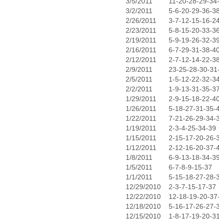
3/5/2011
11-20-28-29-34
3/2/2011
5-6-20-29-36-3
2/26/2011
3-7-12-15-16-2
2/23/2011
5-8-15-20-33-3
2/19/2011
5-9-19-26-32-3
2/16/2011
6-7-29-31-38-4
2/12/2011
2-7-12-14-22-3
2/9/2011
23-25-28-30-31
2/5/2011
1-5-12-22-32-3
2/2/2011
1-9-13-31-35-3
1/29/2011
2-9-15-18-22-4
1/26/2011
5-18-27-31-35-
1/22/2011
7-21-26-29-34-
1/19/2011
2-3-4-25-34-39
1/15/2011
2-15-17-20-26-
1/12/2011
2-12-16-20-37-
1/8/2011
6-9-13-18-34-3
1/5/2011
6-7-8-9-15-37
1/1/2011
5-15-18-27-28-
12/29/2010
2-3-7-15-17-37
12/22/2010
12-18-19-20-37
12/18/2010
5-16-17-26-27-
12/15/2010
1-8-17-19-20-3