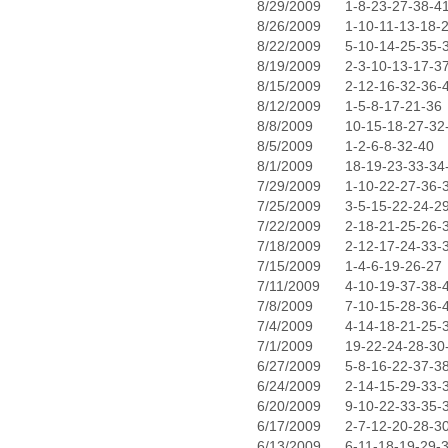
8/29/2009
1-8-23-27-38-4
8/26/2009
1-10-11-13-18-
8/22/2009
5-10-14-25-35-
8/19/2009
2-3-10-13-17-3
8/15/2009
2-12-16-32-36-
8/12/2009
1-5-8-17-21-36
8/8/2009
10-15-18-27-32
8/5/2009
1-2-6-8-32-40
8/1/2009
18-19-23-33-34
7/29/2009
1-10-22-27-36-
7/25/2009
3-5-15-22-24-2
7/22/2009
2-18-21-25-26-
7/18/2009
2-12-17-24-33-
7/15/2009
1-4-6-19-26-27
7/11/2009
4-10-19-37-38-
7/8/2009
7-10-15-28-36-
7/4/2009
4-14-18-21-25-
7/1/2009
19-22-24-28-30
6/27/2009
5-8-16-22-37-3
6/24/2009
2-14-15-29-33-
6/20/2009
9-10-22-33-35-
6/17/2009
2-7-12-20-28-3
6/13/2009
6-11-18-19-29-