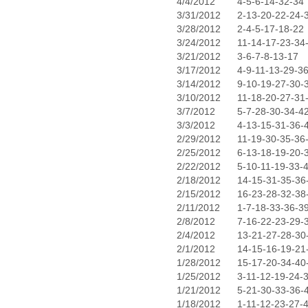
4/4/2012
4-5-6-14-32-34
3/31/2012
2-13-20-22-24-
3/28/2012
2-4-5-17-18-22
3/24/2012
11-14-17-23-34
3/21/2012
3-6-7-8-13-17
3/17/2012
4-9-11-13-29-3
3/14/2012
9-10-19-27-30-
3/10/2012
11-18-20-27-31
3/7/2012
5-7-28-30-34-4
3/3/2012
4-13-15-31-36-
2/29/2012
11-19-30-35-36
2/25/2012
6-13-18-19-20-
2/22/2012
5-10-11-19-33-
2/18/2012
14-15-31-35-36
2/15/2012
16-23-28-32-38
2/11/2012
1-7-18-33-36-3
2/8/2012
7-16-22-23-29-
2/4/2012
13-21-27-28-30
2/1/2012
14-15-16-19-21
1/28/2012
15-17-20-34-40
1/25/2012
3-11-12-19-24-
1/21/2012
5-21-30-33-36-
1/18/2012
1-11-12-23-27-