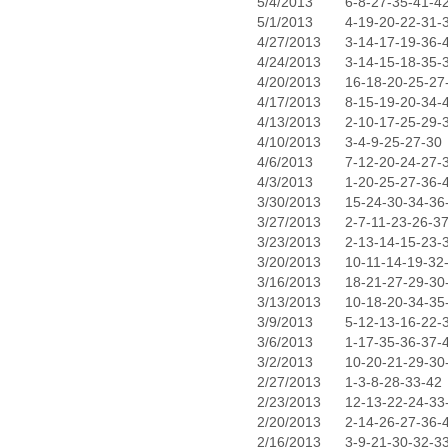
5/4/2013
6-8-27-35-41-4
5/1/2013
4-19-20-22-31-
4/27/2013
3-14-17-19-36-
4/24/2013
3-14-15-18-35-
4/20/2013
16-18-20-25-27
4/17/2013
8-15-19-20-34-
4/13/2013
2-10-17-25-29-
4/10/2013
3-4-9-25-27-30
4/6/2013
7-12-20-24-27-
4/3/2013
1-20-25-27-36-
3/30/2013
15-24-30-34-36
3/27/2013
2-7-11-23-26-3
3/23/2013
2-13-14-15-23-
3/20/2013
10-11-14-19-32
3/16/2013
18-21-27-29-30
3/13/2013
10-18-20-34-35
3/9/2013
5-12-13-16-22-
3/6/2013
1-17-35-36-37-
3/2/2013
10-20-21-29-30
2/27/2013
1-3-8-28-33-42
2/23/2013
12-13-22-24-33
2/20/2013
2-14-26-27-36-
2/16/2013
3-9-21-30-32-3