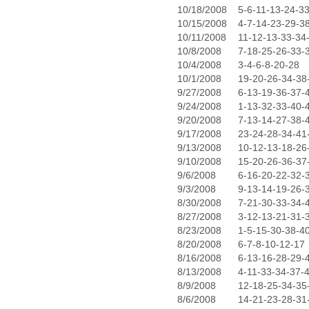
10/18/2008
5-6-11-13-24-3
10/15/2008
4-7-14-23-29-3
10/11/2008
11-12-13-33-34
10/8/2008
7-18-25-26-33-
10/4/2008
3-4-6-8-20-28
10/1/2008
19-20-26-34-38
9/27/2008
6-13-19-36-37-
9/24/2008
1-13-32-33-40-
9/20/2008
7-13-14-27-38-
9/17/2008
23-24-28-34-41
9/13/2008
10-12-13-18-26
9/10/2008
15-20-26-36-37
9/6/2008
6-16-20-22-32-
9/3/2008
9-13-14-19-26-
8/30/2008
7-21-30-33-34-
8/27/2008
3-12-13-21-31-
8/23/2008
1-5-15-30-38-4
8/20/2008
6-7-8-10-12-17
8/16/2008
6-13-16-28-29-
8/13/2008
4-11-33-34-37-
8/9/2008
12-18-25-34-35
8/6/2008
14-21-23-28-31