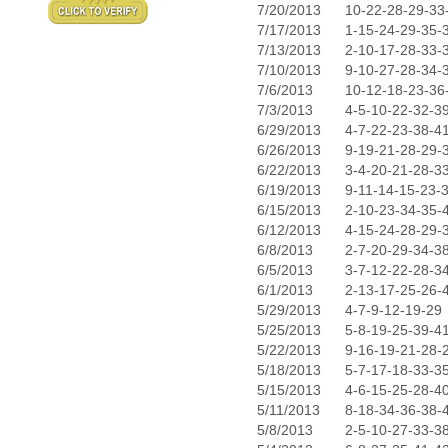
7/20/2013
10-22-28-29-33
7/17/2013
1-15-24-29-35-
7/13/2013
2-10-17-28-33-
7/10/2013
9-10-27-28-34-
7/6/2013
10-12-18-23-36
7/3/2013
4-5-10-22-32-3
6/29/2013
4-7-22-23-38-4
6/26/2013
9-19-21-28-29-
6/22/2013
3-4-20-21-28-3
6/19/2013
9-11-14-15-23-
6/15/2013
2-10-23-34-35-
6/12/2013
4-15-24-28-29-
6/8/2013
2-7-20-29-34-3
6/5/2013
3-7-12-22-28-3
6/1/2013
2-13-17-25-26-
5/29/2013
4-7-9-12-19-29
5/25/2013
5-8-19-25-39-4
5/22/2013
9-16-19-21-28-
5/18/2013
5-7-17-18-33-3
5/15/2013
4-6-15-25-28-4
5/11/2013
8-18-34-36-38-
5/8/2013
2-5-10-27-33-3