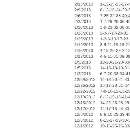
2/13/2013
1-13-19-25-27-
2/9/2013
6-12-18-24-29-
2/6/2013
7-25-32-33-40-
2/2/2013
1-7-26-28-36-4
1/30/2013
3-9-23-32-36-3
1/26/2013
2-3-7-17-29-31
1/23/2013
1-3-6-10-17-23
1/19/2013
8-9-11-15-16-2
1/16/2013
4-19-20-29-32-
1/12/2013
4-5-11-31-36-3
1/9/2013
10-20-21-23-30
1/5/2013
14-15-18-19-31
1/2/2013
6-7-20-33-34-4
12/29/2012
14-16-20-21-33
12/26/2012
16-17-28-31-37
12/22/2012
7-8-10-12-13-2
12/19/2012
8-12-15-18-41-
12/15/2012
14-22-23-28-29
12/12/2012
14-17-18-24-33
12/8/2012
5-6-10-29-39-4
12/5/2012
8-13-17-29-30-
12/1/2012
10-16-25-26-33