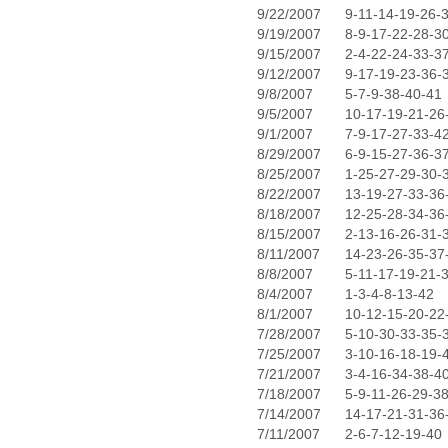
9/22/2007
9-11-14-19-26-
9/19/2007
8-9-17-22-28-3
9/15/2007
2-4-22-24-33-3
9/12/2007
9-17-19-23-36-
9/8/2007
5-7-9-38-40-41
9/5/2007
10-17-19-21-26
9/1/2007
7-9-17-27-33-4
8/29/2007
6-9-15-27-36-3
8/25/2007
1-25-27-29-30-
8/22/2007
13-19-27-33-36
8/18/2007
12-25-28-34-36
8/15/2007
2-13-16-26-31-
8/11/2007
14-23-26-35-37
8/8/2007
5-11-17-19-21-
8/4/2007
1-3-4-8-13-42
8/1/2007
10-12-15-20-22
7/28/2007
5-10-30-33-35-
7/25/2007
3-10-16-18-19-
7/21/2007
3-4-16-34-38-4
7/18/2007
5-9-11-26-29-3
7/14/2007
14-17-21-31-36
7/11/2007
2-6-7-12-19-40