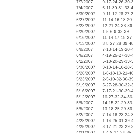
7/7/2007
9-17-24-26-30-
7/4/2007
6-11-30-31-33-
6/30/2007
9-11-12-26-27-
6/27/2007
11-14-16-18-20
6/23/2007
12-21-24-33-36
6/20/2007
1-5-6-9-33-39
6/16/2007
11-14-17-18-27
6/13/2007
3-8-27-28-39-4
6/9/2007
7-13-14-19-20-
6/6/2007
4-19-25-27-38-
6/2/2007
5-18-20-29-33-
5/30/2007
3-10-14-18-28-
5/26/2007
1-6-18-19-21-4
5/23/2007
2-5-10-32-36-3
5/19/2007
5-27-28-30-32-
5/16/2007
7-17-21-30-39-
5/12/2007
16-27-32-34-36
5/9/2007
14-15-22-29-33
5/5/2007
13-18-25-29-36
5/2/2007
7-14-16-23-24-
4/28/2007
1-14-25-31-39-
4/25/2007
3-17-21-23-29-
4/21/2007
1-4-9-14-34-35