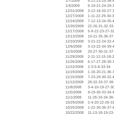
1/7/2009
5-21-23-25-36-
1/3/2009
6-19-21-24-29-
12/31/2008
3-12-18-20-27-
12/27/2008
1-11-22-29-30-
12/24/2008
7-12-13-24-35-
12/20/2008
22-26-31-32-33
12/17/2008
5-9-22-23-27-3
12/13/2008
10-21-35-36-37
12/10/2008
3-21-22-24-32-
12/6/2008
3-13-22-34-39-
12/3/2008
20-27-30-31-37
11/29/2008
2-11-12-15-18-
11/26/2008
6-17-27-28-30-
11/22/2008
2-3-5-8-33-34
11/19/2008
1-16-20-21-36-
11/15/2008
7-23-29-30-32-
11/12/2008
28-32-33-37-38
11/8/2008
3-4-10-19-27-3
11/5/2008
9-19-30-33-34-
11/1/2008
11-26-33-34-38
10/29/2008
2-4-20-22-26-3
10/25/2008
1-22-30-36-37-
10/22/2008
11-13-18-19-23