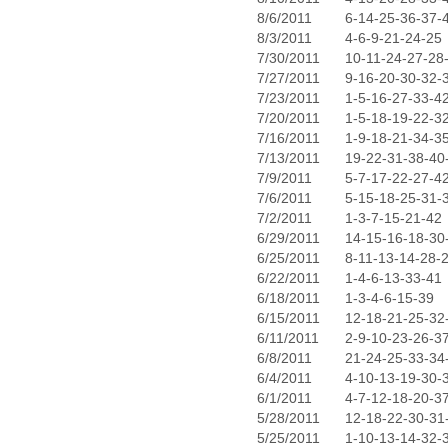
8/6/2011
6-14-25-36-37-
8/3/2011
4-6-9-21-24-25
7/30/2011
10-11-24-27-28
7/27/2011
9-16-20-30-32-
7/23/2011
1-5-16-27-33-4
7/20/2011
1-5-18-19-22-3
7/16/2011
1-9-18-21-34-3
7/13/2011
19-22-31-38-40
7/9/2011
5-7-17-22-27-4
7/6/2011
5-15-18-25-31-
7/2/2011
1-3-7-15-21-42
6/29/2011
14-15-16-18-30
6/25/2011
8-11-13-14-28-
6/22/2011
1-4-6-13-33-41
6/18/2011
1-3-4-6-15-39
6/15/2011
12-18-21-25-32
6/11/2011
2-9-10-23-26-3
6/8/2011
21-24-25-33-34
6/4/2011
4-10-13-19-30-
6/1/2011
4-7-12-18-20-3
5/28/2011
12-18-22-30-31
5/25/2011
1-10-13-14-32-