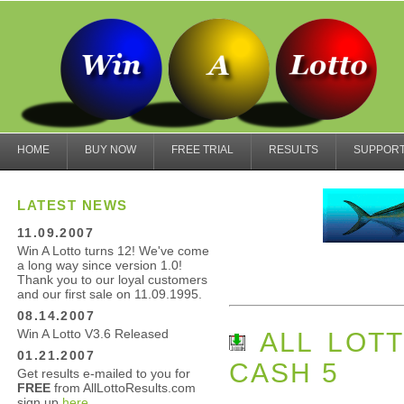
HOME
BUY NOW
FREE TRIAL
RESULTS
SUPPOR
LATEST NEWS
11.09.2007
Win A Lotto turns 12! We've come
a long way since version 1.0!
Thank you to our loyal customers
and our first sale on 11.09.1995.
08.14.2007
Win A Lotto V3.6 Released
ALL LOTT
01.21.2007
CASH 5
Get results e-mailed to you for
FREE
from AllLottoResults.com
sign up
here