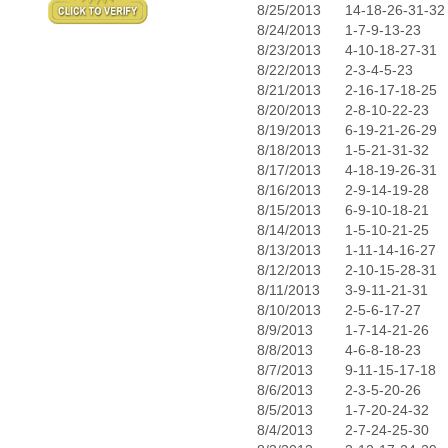
8/25/2013
14-18-26-31-32
8/24/2013
1-7-9-13-23
8/23/2013
4-10-18-27-31
8/22/2013
2-3-4-5-23
8/21/2013
2-16-17-18-25
8/20/2013
2-8-10-22-23
8/19/2013
6-19-21-26-29
8/18/2013
1-5-21-31-32
8/17/2013
4-18-19-26-31
8/16/2013
2-9-14-19-28
8/15/2013
6-9-10-18-21
8/14/2013
1-5-10-21-25
8/13/2013
1-11-14-16-27
8/12/2013
2-10-15-28-31
8/11/2013
3-9-11-21-31
8/10/2013
2-5-6-17-27
8/9/2013
1-7-14-21-26
8/8/2013
4-6-8-18-23
8/7/2013
9-11-15-17-18
8/6/2013
2-3-5-20-26
8/5/2013
1-7-20-24-32
8/4/2013
2-7-24-25-30