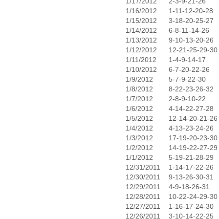
1/17/2012
2-3-9-21-26
1/16/2012
1-11-12-20-28
1/15/2012
3-18-20-25-27
1/14/2012
6-8-11-14-26
1/13/2012
9-10-13-20-26
1/12/2012
12-21-25-29-30
1/11/2012
1-4-9-14-17
1/10/2012
6-7-20-22-26
1/9/2012
5-7-9-22-30
1/8/2012
8-22-23-26-32
1/7/2012
2-8-9-10-22
1/6/2012
4-14-22-27-28
1/5/2012
12-14-20-21-26
1/4/2012
4-13-23-24-26
1/3/2012
17-19-20-23-30
1/2/2012
14-19-22-27-29
1/1/2012
5-19-21-28-29
12/31/2011
1-14-17-22-26
12/30/2011
9-13-26-30-31
12/29/2011
4-9-18-26-31
12/28/2011
10-22-24-29-30
12/27/2011
1-16-17-24-30
12/26/2011
3-10-14-22-25