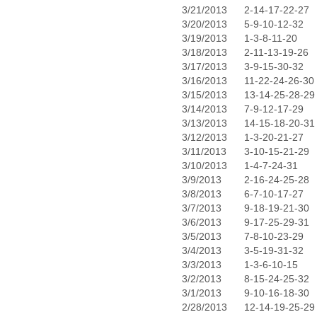
3/21/2013
2-14-17-22-27
3/20/2013
5-9-10-12-32
3/19/2013
1-3-8-11-20
3/18/2013
2-11-13-19-26
3/17/2013
3-9-15-30-32
3/16/2013
11-22-24-26-30
3/15/2013
13-14-25-28-29
3/14/2013
7-9-12-17-29
3/13/2013
14-15-18-20-31
3/12/2013
1-3-20-21-27
3/11/2013
3-10-15-21-29
3/10/2013
1-4-7-24-31
3/9/2013
2-16-24-25-28
3/8/2013
6-7-10-17-27
3/7/2013
9-18-19-21-30
3/6/2013
9-17-25-29-31
3/5/2013
7-8-10-23-29
3/4/2013
3-5-19-31-32
3/3/2013
1-3-6-10-15
3/2/2013
8-15-24-25-32
3/1/2013
9-10-16-18-30
2/28/2013
12-14-19-25-29