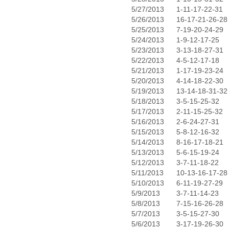
5/27/2013
1-11-17-22-31
5/26/2013
16-17-21-26-28
5/25/2013
7-19-20-24-29
5/24/2013
1-9-12-17-25
5/23/2013
3-13-18-27-31
5/22/2013
4-5-12-17-18
5/21/2013
1-17-19-23-24
5/20/2013
4-14-18-22-30
5/19/2013
13-14-18-31-32
5/18/2013
3-5-15-25-32
5/17/2013
2-11-15-25-32
5/16/2013
2-6-24-27-31
5/15/2013
5-8-12-16-32
5/14/2013
8-16-17-18-21
5/13/2013
5-6-15-19-24
5/12/2013
3-7-11-18-22
5/11/2013
10-13-16-17-28
5/10/2013
6-11-19-27-29
5/9/2013
3-7-11-14-23
5/8/2013
7-15-16-26-28
5/7/2013
3-5-15-27-30
5/6/2013
3-17-19-26-30