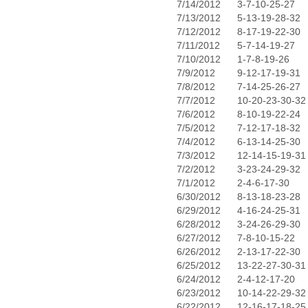
7/14/2012
3-7-10-25-27
7/13/2012
5-13-19-28-32
7/12/2012
8-17-19-22-30
7/11/2012
5-7-14-19-27
7/10/2012
1-7-8-19-26
7/9/2012
9-12-17-19-31
7/8/2012
7-14-25-26-27
7/7/2012
10-20-23-30-32
7/6/2012
8-10-19-22-24
7/5/2012
7-12-17-18-32
7/4/2012
6-13-14-25-30
7/3/2012
12-14-15-19-31
7/2/2012
3-23-24-29-32
7/1/2012
2-4-6-17-30
6/30/2012
8-13-18-23-28
6/29/2012
4-16-24-25-31
6/28/2012
3-24-26-29-30
6/27/2012
7-8-10-15-22
6/26/2012
2-13-17-22-30
6/25/2012
13-22-27-30-31
6/24/2012
2-4-12-17-20
6/23/2012
10-14-22-29-32
6/22/2012
12-16-17-18-25