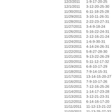
12/2/2011
1-9-17-20-25
12/1/2011
3-12-20-25-30
11/30/2011
6-11-18-25-28
11/29/2011
3-10-11-26-31
11/28/2011
2-22-23-27-31
11/27/2011
3-4-9-18-24
11/26/2011
5-16-22-24-31
11/25/2011
2-12-16-21-24
11/24/2011
1-6-9-30-31
11/23/2011
4-14-24-26-31
11/22/2011
5-8-27-28-30
11/21/2011
9-13-22-26-29
11/20/2011
5-11-12-17-32
11/19/2011
6-8-10-17-29
11/18/2011
7-9-14-15-31
11/17/2011
13-14-15-20-27
11/16/2011
7-9-10-17-26
11/15/2011
7-12-16-25-26
11/14/2011
1-14-17-23-28
11/13/2011
3-12-21-23-31
11/12/2011
6-14-16-17-20
11/11/2011
11-12-13-21-22
11/10/2011
11-13-25-27-32