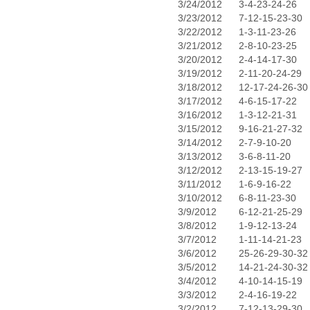
3/24/2012
3-4-23-24-26
3/23/2012
7-12-15-23-30
3/22/2012
1-3-11-23-26
3/21/2012
2-8-10-23-25
3/20/2012
2-4-14-17-30
3/19/2012
2-11-20-24-29
3/18/2012
12-17-24-26-30
3/17/2012
4-6-15-17-22
3/16/2012
1-3-12-21-31
3/15/2012
9-16-21-27-32
3/14/2012
2-7-9-10-20
3/13/2012
3-6-8-11-20
3/12/2012
2-13-15-19-27
3/11/2012
1-6-9-16-22
3/10/2012
6-8-11-23-30
3/9/2012
6-12-21-25-29
3/8/2012
1-9-12-13-24
3/7/2012
1-11-14-21-23
3/6/2012
25-26-29-30-32
3/5/2012
14-21-24-30-32
3/4/2012
4-10-14-15-19
3/3/2012
2-4-16-19-22
3/2/2012
7-12-13-29-30