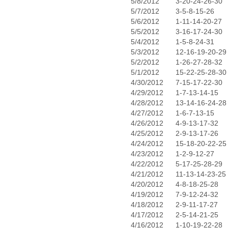
5/8/2012
3-20-24-26-30
5/7/2012
3-5-8-15-26
5/6/2012
1-11-14-20-27
5/5/2012
3-16-17-24-30
5/4/2012
1-5-8-24-31
5/3/2012
12-16-19-20-29
5/2/2012
1-26-27-28-32
5/1/2012
15-22-25-28-30
4/30/2012
7-15-17-22-30
4/29/2012
1-7-13-14-15
4/28/2012
13-14-16-24-28
4/27/2012
1-6-7-13-15
4/26/2012
4-9-13-17-32
4/25/2012
2-9-13-17-26
4/24/2012
15-18-20-22-25
4/23/2012
1-2-9-12-27
4/22/2012
5-17-25-28-29
4/21/2012
11-13-14-23-25
4/20/2012
4-8-18-25-28
4/19/2012
7-9-12-24-32
4/18/2012
2-9-11-17-27
4/17/2012
2-5-14-21-25
4/16/2012
1-10-19-22-28