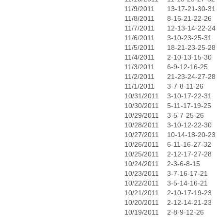
11/9/2011
13-17-21-30-31
11/8/2011
8-16-21-22-26
11/7/2011
12-13-14-22-24
11/6/2011
3-10-23-25-31
11/5/2011
18-21-23-25-28
11/4/2011
2-10-13-15-30
11/3/2011
6-9-12-16-25
11/2/2011
21-23-24-27-28
11/1/2011
3-7-8-11-26
10/31/2011
3-10-17-22-31
10/30/2011
5-11-17-19-25
10/29/2011
3-5-7-25-26
10/28/2011
3-10-12-22-30
10/27/2011
10-14-18-20-23
10/26/2011
6-11-16-27-32
10/25/2011
2-12-17-27-28
10/24/2011
2-3-6-8-15
10/23/2011
3-7-16-17-21
10/22/2011
3-5-14-16-21
10/21/2011
2-10-17-19-23
10/20/2011
2-12-14-21-23
10/19/2011
2-8-9-12-26