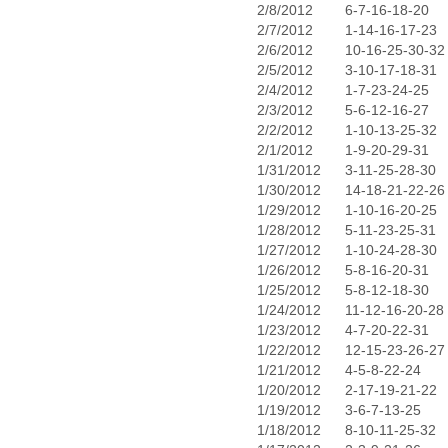
2/8/2012
6-7-16-18-20
2/7/2012
1-14-16-17-23
2/6/2012
10-16-25-30-32
2/5/2012
3-10-17-18-31
2/4/2012
1-7-23-24-25
2/3/2012
5-6-12-16-27
2/2/2012
1-10-13-25-32
2/1/2012
1-9-20-29-31
1/31/2012
3-11-25-28-30
1/30/2012
14-18-21-22-26
1/29/2012
1-10-16-20-25
1/28/2012
5-11-23-25-31
1/27/2012
1-10-24-28-30
1/26/2012
5-8-16-20-31
1/25/2012
5-8-12-18-30
1/24/2012
11-12-16-20-28
1/23/2012
4-7-20-22-31
1/22/2012
12-15-23-26-27
1/21/2012
4-5-8-22-24
1/20/2012
2-17-19-21-22
1/19/2012
3-6-7-13-25
1/18/2012
8-10-11-25-32