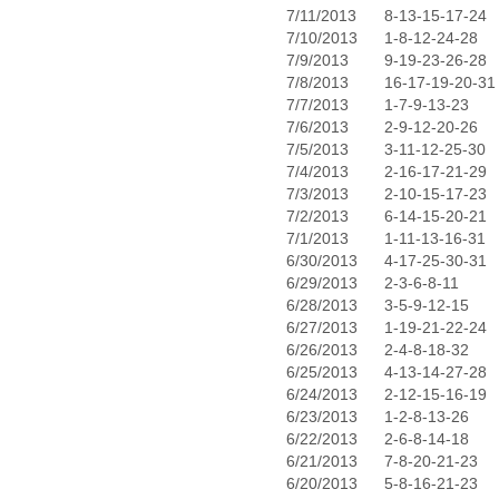
7/11/2013
8-13-15-17-24
7/10/2013
1-8-12-24-28
7/9/2013
9-19-23-26-28
7/8/2013
16-17-19-20-31
7/7/2013
1-7-9-13-23
7/6/2013
2-9-12-20-26
7/5/2013
3-11-12-25-30
7/4/2013
2-16-17-21-29
7/3/2013
2-10-15-17-23
7/2/2013
6-14-15-20-21
7/1/2013
1-11-13-16-31
6/30/2013
4-17-25-30-31
6/29/2013
2-3-6-8-11
6/28/2013
3-5-9-12-15
6/27/2013
1-19-21-22-24
6/26/2013
2-4-8-18-32
6/25/2013
4-13-14-27-28
6/24/2013
2-12-15-16-19
6/23/2013
1-2-8-13-26
6/22/2013
2-6-8-14-18
6/21/2013
7-8-20-21-23
6/20/2013
5-8-16-21-23