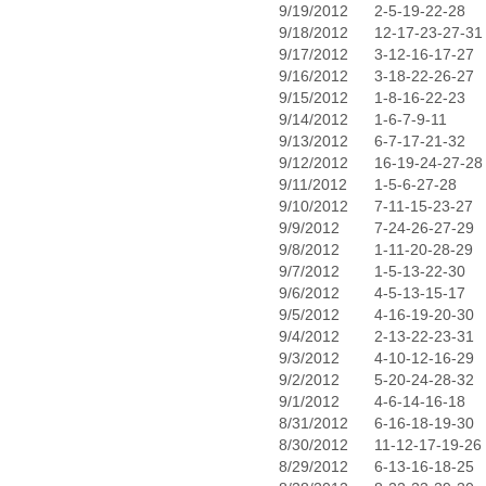
9/19/2012
2-5-19-22-28
9/18/2012
12-17-23-27-31
9/17/2012
3-12-16-17-27
9/16/2012
3-18-22-26-27
9/15/2012
1-8-16-22-23
9/14/2012
1-6-7-9-11
9/13/2012
6-7-17-21-32
9/12/2012
16-19-24-27-28
9/11/2012
1-5-6-27-28
9/10/2012
7-11-15-23-27
9/9/2012
7-24-26-27-29
9/8/2012
1-11-20-28-29
9/7/2012
1-5-13-22-30
9/6/2012
4-5-13-15-17
9/5/2012
4-16-19-20-30
9/4/2012
2-13-22-23-31
9/3/2012
4-10-12-16-29
9/2/2012
5-20-24-28-32
9/1/2012
4-6-14-16-18
8/31/2012
6-16-18-19-30
8/30/2012
11-12-17-19-26
8/29/2012
6-13-16-18-25