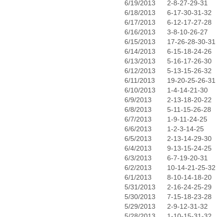
6/19/2013
2-8-27-29-31
6/18/2013
6-17-30-31-32
6/17/2013
6-12-17-27-28
6/16/2013
3-8-10-26-27
6/15/2013
17-26-28-30-31
6/14/2013
6-15-18-24-26
6/13/2013
5-16-17-26-30
6/12/2013
5-13-15-26-32
6/11/2013
19-20-25-26-31
6/10/2013
1-4-14-21-30
6/9/2013
2-13-18-20-22
6/8/2013
5-11-15-26-28
6/7/2013
1-9-11-24-25
6/6/2013
1-2-3-14-25
6/5/2013
2-13-14-29-30
6/4/2013
9-13-15-24-25
6/3/2013
6-7-19-20-31
6/2/2013
10-14-21-25-32
6/1/2013
8-10-14-18-20
5/31/2013
2-16-24-25-29
5/30/2013
7-15-18-23-28
5/29/2013
2-9-12-31-32
5/28/2013
1-10-15-31-32