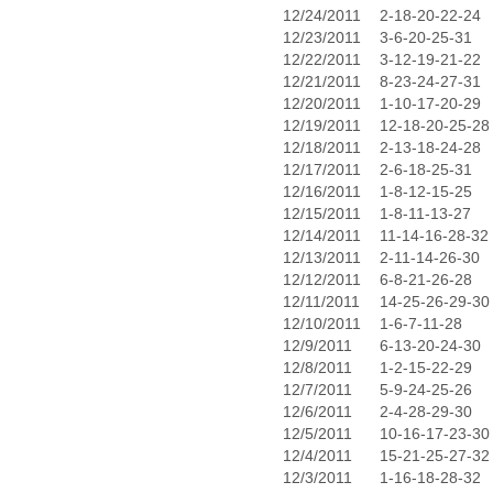
12/24/2011
2-18-20-22-24
12/23/2011
3-6-20-25-31
12/22/2011
3-12-19-21-22
12/21/2011
8-23-24-27-31
12/20/2011
1-10-17-20-29
12/19/2011
12-18-20-25-28
12/18/2011
2-13-18-24-28
12/17/2011
2-6-18-25-31
12/16/2011
1-8-12-15-25
12/15/2011
1-8-11-13-27
12/14/2011
11-14-16-28-32
12/13/2011
2-11-14-26-30
12/12/2011
6-8-21-26-28
12/11/2011
14-25-26-29-30
12/10/2011
1-6-7-11-28
12/9/2011
6-13-20-24-30
12/8/2011
1-2-15-22-29
12/7/2011
5-9-24-25-26
12/6/2011
2-4-28-29-30
12/5/2011
10-16-17-23-30
12/4/2011
15-21-25-27-32
12/3/2011
1-16-18-28-32