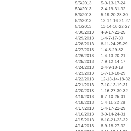
5/5/2013
5-9-13-17-24
5/4/2013
2-4-19-31-32
5/3/2013
5-19-20-28-30
5/2/2013
12-14-16-21-27
5/1/2013
11-14-16-22-27
4/30/2013
4-9-17-21-25
4/29/2013
1-4-7-17-30
4/28/2013
8-11-24-25-29
4/27/2013
1-4-8-29-32
4/26/2013
1-4-13-20-21
4/25/2013
7-9-12-14-17
4/24/2013
2-4-9-18-19
4/23/2013
1-7-13-18-29
4/22/2013
12-13-14-18-32
4/21/2013
7-10-13-19-31
4/20/2013
1-16-27-30-32
4/19/2013
6-7-10-25-31
4/18/2013
1-4-11-22-28
4/17/2013
1-4-17-21-29
4/16/2013
3-9-14-24-31
4/15/2013
8-10-21-23-32
4/14/2013
8-9-18-27-32