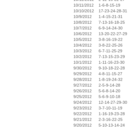
10/11/2012
1-6-8-15-19
10/10/2012
17-23-24-28-31
10/9/2012
1-4-15-21-31
10/8/2012
7-13-16-18-25
10/7/2012
6-9-14-24-30
10/6/2012
13-20-22-27-29
10/5/2012
3-8-16-19-22
10/4/2012
3-8-22-25-26
10/3/2012
6-7-11-25-29
10/2/2012
7-13-15-23-29
10/1/2012
1-11-16-23-30
9/30/2012
9-10-18-22-28
9/29/2012
4-8-11-15-27
9/28/2012
1-8-19-24-32
9/27/2012
2-5-9-14-28
9/26/2012
5-6-8-14-20
9/25/2012
5-6-9-10-18
9/24/2012
12-14-27-29-30
9/23/2012
3-7-10-11-19
9/22/2012
1-16-19-23-28
9/21/2012
2-3-16-22-25
9/20/2012
5-10-13-14-24