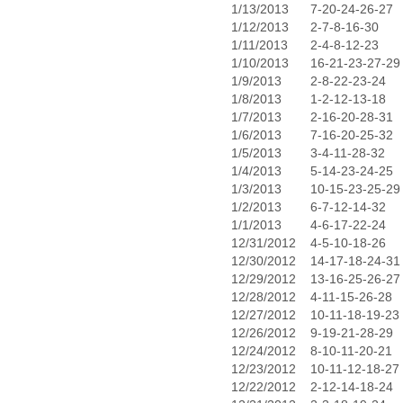
1/13/2013
7-20-24-26-27
1/12/2013
2-7-8-16-30
1/11/2013
2-4-8-12-23
1/10/2013
16-21-23-27-29
1/9/2013
2-8-22-23-24
1/8/2013
1-2-12-13-18
1/7/2013
2-16-20-28-31
1/6/2013
7-16-20-25-32
1/5/2013
3-4-11-28-32
1/4/2013
5-14-23-24-25
1/3/2013
10-15-23-25-29
1/2/2013
6-7-12-14-32
1/1/2013
4-6-17-22-24
12/31/2012
4-5-10-18-26
12/30/2012
14-17-18-24-31
12/29/2012
13-16-25-26-27
12/28/2012
4-11-15-26-28
12/27/2012
10-11-18-19-23
12/26/2012
9-19-21-28-29
12/24/2012
8-10-11-20-21
12/23/2012
10-11-12-18-27
12/22/2012
2-12-14-18-24