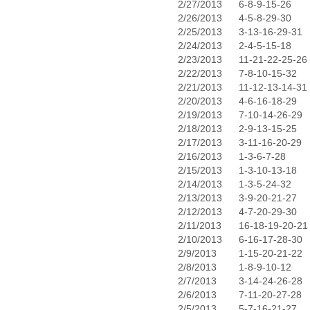
2/27/2013
6-8-9-15-26
2/26/2013
4-5-8-29-30
2/25/2013
3-13-16-29-31
2/24/2013
2-4-5-15-18
2/23/2013
11-21-22-25-26
2/22/2013
7-8-10-15-32
2/21/2013
11-12-13-14-31
2/20/2013
4-6-16-18-29
2/19/2013
7-10-14-26-29
2/18/2013
2-9-13-15-25
2/17/2013
3-11-16-20-29
2/16/2013
1-3-6-7-28
2/15/2013
1-3-10-13-18
2/14/2013
1-3-5-24-32
2/13/2013
3-9-20-21-27
2/12/2013
4-7-20-29-30
2/11/2013
16-18-19-20-21
2/10/2013
6-16-17-28-30
2/9/2013
1-15-20-21-22
2/8/2013
1-8-9-10-12
2/7/2013
3-14-24-26-28
2/6/2013
7-11-20-27-28
2/5/2013
5-7-16-21-27