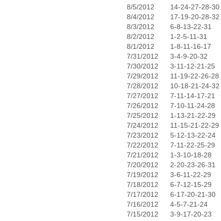
8/5/2012
14-24-27-28-30
8/4/2012
17-19-20-28-32
8/3/2012
6-8-13-22-31
8/2/2012
1-2-5-11-31
8/1/2012
1-8-11-16-17
7/31/2012
3-4-9-20-32
7/30/2012
3-11-12-21-25
7/29/2012
11-19-22-26-28
7/28/2012
10-18-21-24-32
7/27/2012
7-11-14-17-21
7/26/2012
7-10-11-24-28
7/25/2012
1-13-21-22-29
7/24/2012
11-15-21-22-29
7/23/2012
5-12-13-22-24
7/22/2012
7-11-22-25-29
7/21/2012
1-3-10-18-28
7/20/2012
2-20-23-26-31
7/19/2012
3-6-11-22-29
7/18/2012
6-7-12-15-29
7/17/2012
6-17-20-21-30
7/16/2012
4-5-7-21-24
7/15/2012
3-9-17-20-23