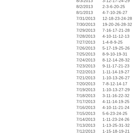
8/3/2013
3-12-17-24-29
8/2/2013
2-3-6-20-25
8/1/2013
4-7-10-26-27
7/31/2013
12-18-23-24-28
7/30/2013
19-20-26-28-32
7/29/2013
7-16-17-21-28
7/28/2013
4-10-11-12-13
7/27/2013
1-4-8-9-25
7/26/2013
5-17-19-25-26
7/25/2013
8-9-10-19-31
7/24/2013
8-12-14-28-32
7/23/2013
9-11-17-21-23
7/22/2013
1-11-14-19-27
7/21/2013
1-10-13-26-27
7/20/2013
7-8-12-14-17
7/19/2013
1-10-13-27-29
7/18/2013
3-11-16-22-32
7/17/2013
4-11-14-19-25
7/16/2013
4-10-11-21-24
7/15/2013
5-6-23-24-25
7/14/2013
1-11-23-24-26
7/13/2013
1-13-25-31-32
7/12/2013
1-15-18-19-21