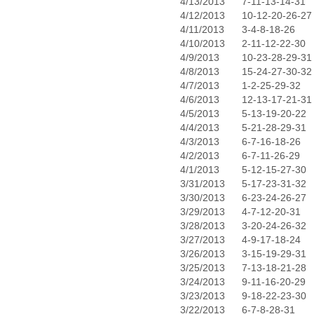
4/13/2013
7-11-13-14-31
4/12/2013
10-12-20-26-27
4/11/2013
3-4-8-18-26
4/10/2013
2-11-12-22-30
4/9/2013
10-23-28-29-31
4/8/2013
15-24-27-30-32
4/7/2013
1-2-25-29-32
4/6/2013
12-13-17-21-31
4/5/2013
5-13-19-20-22
4/4/2013
5-21-28-29-31
4/3/2013
6-7-16-18-26
4/2/2013
6-7-11-26-29
4/1/2013
5-12-15-27-30
3/31/2013
5-17-23-31-32
3/30/2013
6-23-24-26-27
3/29/2013
4-7-12-20-31
3/28/2013
3-20-24-26-32
3/27/2013
4-9-17-18-24
3/26/2013
3-15-19-29-31
3/25/2013
7-13-18-21-28
3/24/2013
9-11-16-20-29
3/23/2013
9-18-22-23-30
3/22/2013
6-7-8-28-31