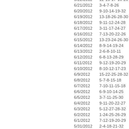
6/21/2012
3-4-7-8-26
6/20/2012
9-10-14-19-32
6/19/2012
13-18-26-28-30
6/18/2012
9-11-12-24-28
6/17/2012
3-11-17-24-27
6/16/2012
7-13-20-22-26
6/15/2012
13-23-24-26-30
6/14/2012
8-9-14-19-24
6/13/2012
2-6-8-10-11
6/12/2012
6-8-13-28-29
6/11/2012
9-12-19-20-29
6/10/2012
8-10-12-17-23
6/9/2012
15-22-25-28-32
6/8/2012
5-7-8-15-18
6/7/2012
7-10-11-15-18
6/6/2012
6-9-10-14-25
6/5/2012
3-7-11-25-30
6/4/2012
9-11-20-22-27
6/3/2012
5-12-27-28-32
6/2/2012
1-24-25-26-29
6/1/2012
7-12-19-20-29
5/31/2012
2-4-18-21-32