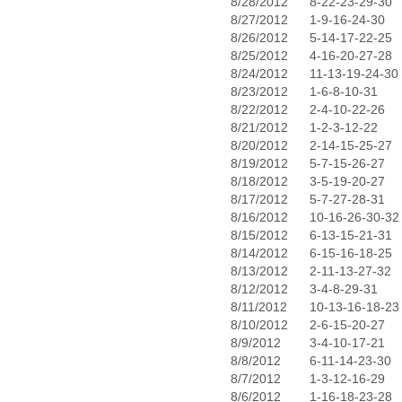
8/28/2012
8-22-23-29-30
8/27/2012
1-9-16-24-30
8/26/2012
5-14-17-22-25
8/25/2012
4-16-20-27-28
8/24/2012
11-13-19-24-30
8/23/2012
1-6-8-10-31
8/22/2012
2-4-10-22-26
8/21/2012
1-2-3-12-22
8/20/2012
2-14-15-25-27
8/19/2012
5-7-15-26-27
8/18/2012
3-5-19-20-27
8/17/2012
5-7-27-28-31
8/16/2012
10-16-26-30-32
8/15/2012
6-13-15-21-31
8/14/2012
6-15-16-18-25
8/13/2012
2-11-13-27-32
8/12/2012
3-4-8-29-31
8/11/2012
10-13-16-18-23
8/10/2012
2-6-15-20-27
8/9/2012
3-4-10-17-21
8/8/2012
6-11-14-23-30
8/7/2012
1-3-12-16-29
8/6/2012
1-16-18-23-28