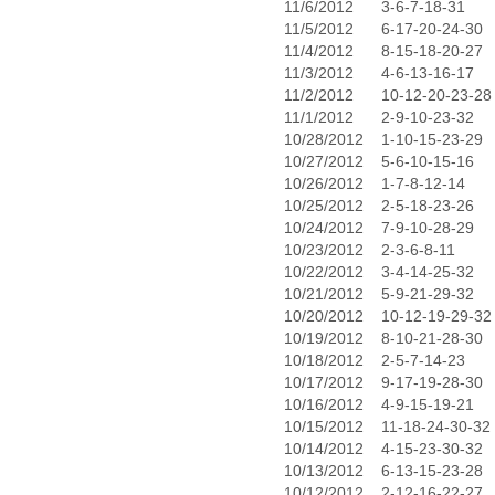
11/6/2012
3-6-7-18-31
11/5/2012
6-17-20-24-30
11/4/2012
8-15-18-20-27
11/3/2012
4-6-13-16-17
11/2/2012
10-12-20-23-28
11/1/2012
2-9-10-23-32
10/28/2012
1-10-15-23-29
10/27/2012
5-6-10-15-16
10/26/2012
1-7-8-12-14
10/25/2012
2-5-18-23-26
10/24/2012
7-9-10-28-29
10/23/2012
2-3-6-8-11
10/22/2012
3-4-14-25-32
10/21/2012
5-9-21-29-32
10/20/2012
10-12-19-29-32
10/19/2012
8-10-21-28-30
10/18/2012
2-5-7-14-23
10/17/2012
9-17-19-28-30
10/16/2012
4-9-15-19-21
10/15/2012
11-18-24-30-32
10/14/2012
4-15-23-30-32
10/13/2012
6-13-15-23-28
10/12/2012
2-12-16-22-27