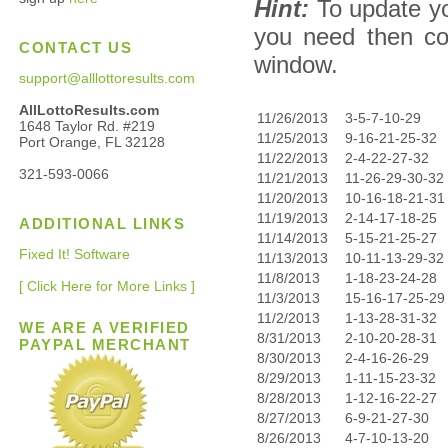
Hint:
To update yo
you need then co
CONTACT US
window.
support@alllottoresults.com
AllLottoResults.com
11/26/2013
3-5-7-10-29
1648 Taylor Rd. #219
11/25/2013
9-16-21-25-32
Port Orange, FL 32128
11/22/2013
2-4-22-27-32
321-593-0066
11/21/2013
11-26-29-30-32
11/20/2013
10-16-18-21-31
11/19/2013
2-14-17-18-25
ADDITIONAL LINKS
11/14/2013
5-15-21-25-27
Fixed It! Software
11/13/2013
10-11-13-29-32
11/8/2013
1-18-23-24-28
[ Click Here for More Links ]
11/3/2013
15-16-17-25-29
11/2/2013
1-13-28-31-32
WE ARE A VERIFIED
8/31/2013
2-10-20-28-31
PAYPAL MERCHANT
8/30/2013
2-4-16-26-29
8/29/2013
1-11-15-23-32
8/28/2013
1-12-16-22-27
8/27/2013
6-9-21-27-30
8/26/2013
4-7-10-13-20