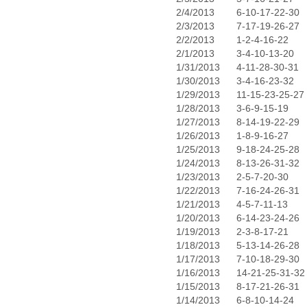
2/4/2013
6-10-17-22-30
2/3/2013
7-17-19-26-27
2/2/2013
1-2-4-16-22
2/1/2013
3-4-10-13-20
1/31/2013
4-11-28-30-31
1/30/2013
3-4-16-23-32
1/29/2013
11-15-23-25-27
1/28/2013
3-6-9-15-19
1/27/2013
8-14-19-22-29
1/26/2013
1-8-9-16-27
1/25/2013
9-18-24-25-28
1/24/2013
8-13-26-31-32
1/23/2013
2-5-7-20-30
1/22/2013
7-16-24-26-31
1/21/2013
4-5-7-11-13
1/20/2013
6-14-23-24-26
1/19/2013
2-3-8-17-21
1/18/2013
5-13-14-26-28
1/17/2013
7-10-18-29-30
1/16/2013
14-21-25-31-32
1/15/2013
8-17-21-26-31
1/14/2013
6-8-10-14-24