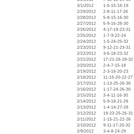
3/1/2012
1-6-15-16-19
2/29/2012
2-8-11-17-26
2/28/2012
5-8-15-16-30
2/27/2012
5-9-16-28-30
2/26/2012
4-17-19-23-31
2/25/2012
1-7-9-22-24
2/24/2012
1-5-24-25-32
2/23/2012
9-12-21-23-31
2/22/2012
3-6-18-23-32
2/21/2012
17-21-26-28-32
2/20/2012
2-4-7-15-18
2/19/2012
2-3-16-20-23
2/18/2012
11-15-20-22-27
2/17/2012
1-13-25-26-30
2/16/2012
1-17-24-26-30
2/15/2012
3-4-11-16-30
2/14/2012
5-9-18-21-28
2/13/2012
1-4-14-27-28
2/12/2012
19-23-25-26-31
2/11/2012
1-15-21-22-26
2/10/2012
9-11-17-20-32
2/9/2012
3-4-8-24-29