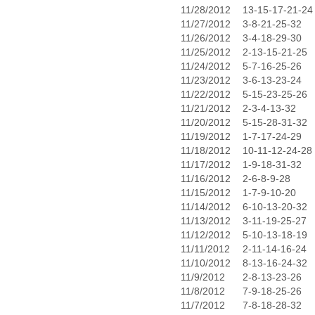
11/28/2012
13-15-17-21-24
11/27/2012
3-8-21-25-32
11/26/2012
3-4-18-29-30
11/25/2012
2-13-15-21-25
11/24/2012
5-7-16-25-26
11/23/2012
3-6-13-23-24
11/22/2012
5-15-23-25-26
11/21/2012
2-3-4-13-32
11/20/2012
5-15-28-31-32
11/19/2012
1-7-17-24-29
11/18/2012
10-11-12-24-28
11/17/2012
1-9-18-31-32
11/16/2012
2-6-8-9-28
11/15/2012
1-7-9-10-20
11/14/2012
6-10-13-20-32
11/13/2012
3-11-19-25-27
11/12/2012
5-10-13-18-19
11/11/2012
2-11-14-16-24
11/10/2012
8-13-16-24-32
11/9/2012
2-8-13-23-26
11/8/2012
7-9-18-25-26
11/7/2012
7-8-18-28-32