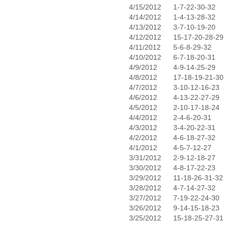
4/15/2012
1-7-22-30-32
4/14/2012
1-4-13-28-32
4/13/2012
3-7-10-19-20
4/12/2012
15-17-20-28-29
4/11/2012
5-6-8-29-32
4/10/2012
6-7-18-20-31
4/9/2012
4-9-14-25-29
4/8/2012
17-18-19-21-30
4/7/2012
3-10-12-16-23
4/6/2012
4-13-22-27-29
4/5/2012
2-10-17-18-24
4/4/2012
2-4-6-20-31
4/3/2012
3-4-20-22-31
4/2/2012
4-6-18-27-32
4/1/2012
4-5-7-12-27
3/31/2012
2-9-12-18-27
3/30/2012
4-8-17-22-23
3/29/2012
11-18-26-31-32
3/28/2012
4-7-14-27-32
3/27/2012
7-19-22-24-30
3/26/2012
9-14-15-18-23
3/25/2012
15-18-25-27-31