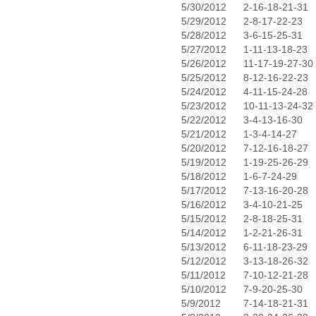
5/30/2012
2-16-18-21-31
5/29/2012
2-8-17-22-23
5/28/2012
3-6-15-25-31
5/27/2012
1-11-13-18-23
5/26/2012
11-17-19-27-30
5/25/2012
8-12-16-22-23
5/24/2012
4-11-15-24-28
5/23/2012
10-11-13-24-32
5/22/2012
3-4-13-16-30
5/21/2012
1-3-4-14-27
5/20/2012
7-12-16-18-27
5/19/2012
1-19-25-26-29
5/18/2012
1-6-7-24-29
5/17/2012
7-13-16-20-28
5/16/2012
3-4-10-21-25
5/15/2012
2-8-18-25-31
5/14/2012
1-2-21-26-31
5/13/2012
6-11-18-23-29
5/12/2012
3-13-18-26-32
5/11/2012
7-10-12-21-28
5/10/2012
7-9-20-25-30
5/9/2012
7-14-18-21-31