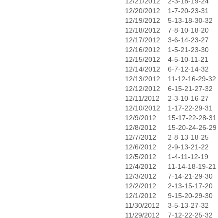
12/21/2012
2-3-18-19-24
12/20/2012
1-7-20-23-31
12/19/2012
5-13-18-30-32
12/18/2012
7-8-10-18-20
12/17/2012
3-6-14-23-27
12/16/2012
1-5-21-23-30
12/15/2012
4-5-10-11-21
12/14/2012
6-7-12-14-32
12/13/2012
11-12-16-29-32
12/12/2012
6-15-21-27-32
12/11/2012
2-3-10-16-27
12/10/2012
1-17-22-29-31
12/9/2012
15-17-22-28-31
12/8/2012
15-20-24-26-29
12/7/2012
2-8-13-18-25
12/6/2012
2-9-13-21-22
12/5/2012
1-4-11-12-19
12/4/2012
11-14-18-19-21
12/3/2012
7-14-21-29-30
12/2/2012
2-13-15-17-20
12/1/2012
9-15-20-29-30
11/30/2012
3-5-13-27-32
11/29/2012
7-12-22-25-32